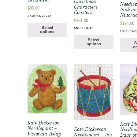
Christmas
Needlep
Characters
$
85.00
Pink an
Coasters
Nutcrac
SKU: IKS-2093A
$
161.00
$
174.00
Select
SKU: CO4-42
options
SKU: RH-P
Select
S
options
op
Kate Dickerson
Kate Di
Needlepoint –
Kate Dickerson
Needlep
Victorian Teddy
Needlepoint – Toy
Days of