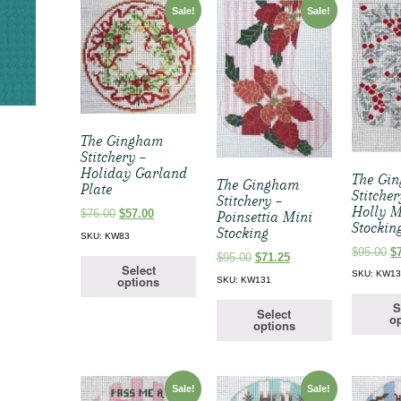
Sale!
Sale!
The Gingham
Stitchery –
Holiday Garland
The Gi
The Gingham
Plate
Stitcher
Stitchery –
Holly M
Original
Current
$
76.00
$
57.00
Poinsettia Mini
Stockin
price
price
Stocking
SKU: KW83
was:
is:
Or
$
95.00
$
Original
Current
$
95.00
$
71.25
$76.00.
$57.00.
pr
Select
price
price
SKU: KW1
options
SKU: KW131
w
was:
is:
$9
$95.00.
$71.25.
S
Select
op
options
Sale!
Sale!