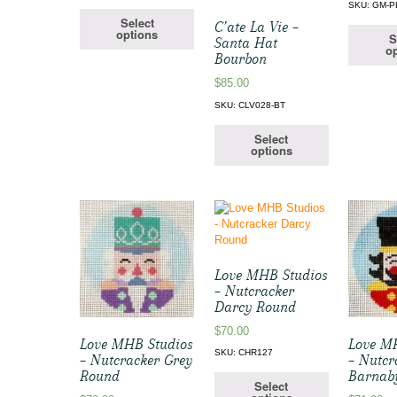
SKU: GM-P
Select
C’ate La Vie –
options
S
Santa Hat
op
Bourbon
$
85.00
SKU: CLV028-BT
Select
options
Love MHB Studios
– Nutcracker
Darcy Round
$
70.00
Love MHB Studios
Love M
SKU: CHR127
– Nutcracker Grey
– Nutcr
Round
Barnab
Select