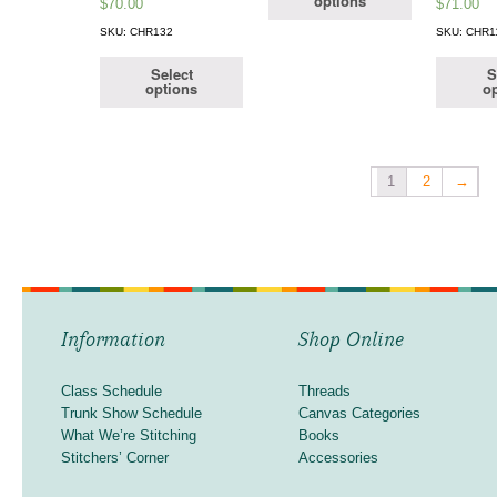
options
$
70.00
$
71.00
SKU: CHR132
SKU: CHR1
Select
S
options
op
1
2
→
Information
Shop Online
Class Schedule
Threads
Trunk Show Schedule
Canvas Categories
What We’re Stitching
Books
Stitchers’ Corner
Accessories