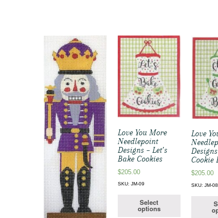
Love You More
Love Yo
Needlepoint
Needlep
Designs – Let’s
Designs
Bake Cookies
Cookie 
$
205.00
$
205.00
SKU: JM-09
SKU: JM-0
Select
S
options
op