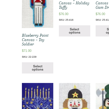
Canvas – Holiday
Canvas
Taffy
Gum Dr
$
76.00
$
76.00
SKU: 25-416
SKU: 25-41
Select
S
options
op
Blueberry Point
Canvas – Toy
Soldier
$
71.00
SKU: 22-229
Select
options