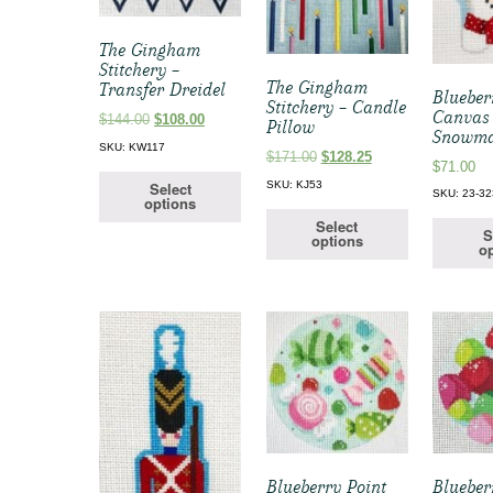
The Gingham
Stitchery –
The Gingham
Transfer Dreidel
Blueber
Stitchery – Candle
Canvas
Original
Current
$
144.00
$
108.00
Pillow
Snowma
price
price
SKU: KW117
Original
Current
$
171.00
$
128.25
was:
is:
$
71.00
price
price
$144.00.
$108.00.
SKU: KJ53
Select
was:
is:
SKU: 23-32
options
$171.00.
$128.25.
Select
S
options
op
Blueberry Point
Blueber