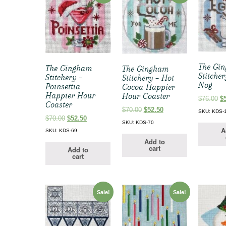
The Gi
The Gingham
The Gingham
Stitche
Stitchery –
Stitchery – Hot
Nog
Poinsettia
Cocoa Happier
Happier Hour
Hour Coaster
Or
$
76.00
$
Coaster
pr
Original
Current
$
70.00
$
52.50
SKU: KDS-
w
Original
Current
$
70.00
$
52.50
price
price
SKU: KDS-70
$7
price
price
was:
is:
A
SKU: KDS-69
was:
is:
$70.00.
$52.50.
Add to
$70.00.
$52.50.
cart
Add to
cart
Sale!
Sale!