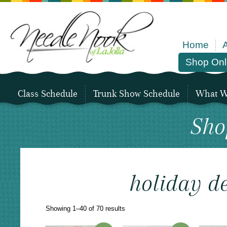
Home
Shop Onl
Class Schedule
Trunk Show Schedule
What We
Sho
holiday d
Sorted
Showing 1–40 of 70 results
by
latest