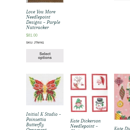
Love You More
Needlepoint
Designs – Purple
Nutcracker
$
81.00
SKU: JTM-N1
Select
options
Initial K Studio –
Poinsettia
Kate Dickerson
Butterfly
Needlepoint –
Kate Di
Ornament