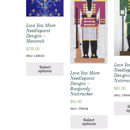
Love You More
Needlepoint
Designs –
Menorah
$
235.00
SKU: LEM-02
Love Yo
Select
Needlep
options
Love You More
Designs
Needlepoint
Nutcrac
Designs –
Burgundy
$
81.00
Nutcracker
SKU: JTM-
$
81.00
S
SKU: JTM-N4
op
Select
options