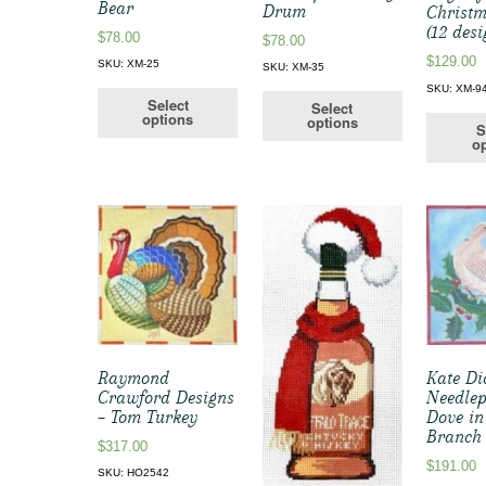
Bear
Drum
Christm
(12 desi
$
78.00
$
78.00
$
129.00
SKU: XM-25
SKU: XM-35
SKU: XM-9
Select
Select
options
options
S
op
Raymond
Kate Di
Crawford Designs
Needlep
– Tom Turkey
Dove in
Branch
$
317.00
$
191.00
SKU: HO2542