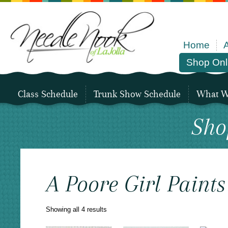
Home
Shop Onl
Class Schedule
Trunk Show Schedule
What We
Sho
A Poore Girl Paint
Sorted
Showing all 4 results
by
latest