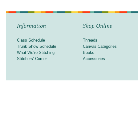
Information
Shop Online
Class Schedule
Threads
Trunk Show Schedule
Canvas Categories
What We’re Stitching
Books
Stitchers’ Corner
Accessories