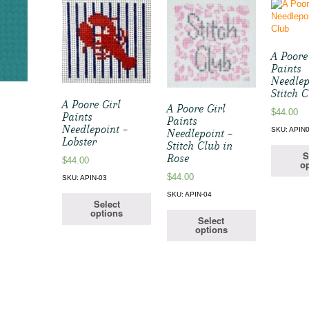
A Poore
Paints
Needlep
Stitch 
A Poore Girl
A Poore Girl
$
44.00
Paints
Paints
Needlepoint –
SKU: APIN
Needlepoint –
Lobster
Stitch Club in
S
Rose
$
44.00
op
$
44.00
SKU: APIN-03
SKU: APIN-04
Select
options
Select
options