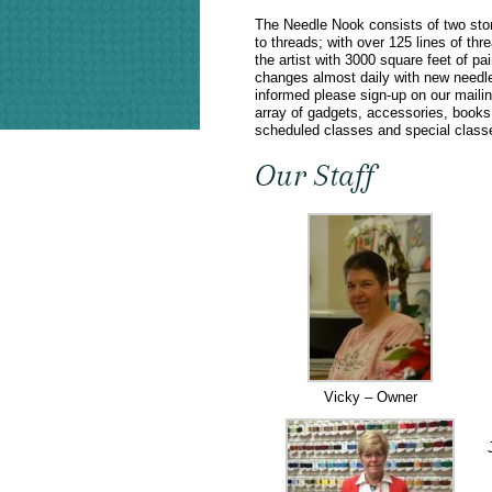
The Needle Nook consists of two store
to threads; with over 125 lines of th
the artist with 3000 square feet of 
changes almost daily with new needl
informed please sign-up on our mailin
array of gadgets, accessories, books a
scheduled classes and special classe
Our Staff
Vicky – Owner