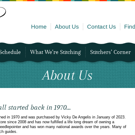
Home
About Us
Contact Us
Find
Schedule
What We’re Stitching
Stitchers’ Corner
About Us
 all started back in 1970…
shed in 1970 and was purchased by Vicky De Angelis in January of 2023.
re since 2008 and has now fulfilled a life long dream of owning a
 needlepointer and has won many national awards over the years. Many of
ch guides.