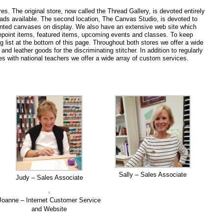
s. The original store, now called the Thread Gallery, is devoted entirely
reads available. The second location, The Canvas Studio, is devoted to
painted canvases on display. We also have an extensive web site which
epoint items, featured items, upcoming events and classes. To keep
g list at the bottom of this page. Throughout both stores we offer a wide
nd leather goods for the discriminating stitcher. In addition to regularly
s with national teachers we offer a wide array of custom services.
Sally – Sales Associate
Judy – Sales Associate
Joanne – Internet Customer Service
and Website