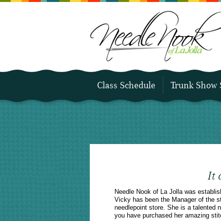
Class Schedule
Trunk Show 
It
Needle Nook of La Jolla was establi
Vicky has been the Manager of the sto
needlepoint store. She is a talented
you have purchased her amazing stit