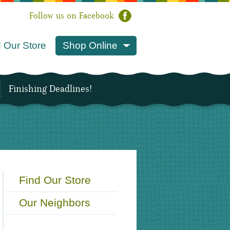
Follow us on Facebook
 Our Store
Shop Online
Finishing Deadlines!
Find Our Store
Our Neighbors