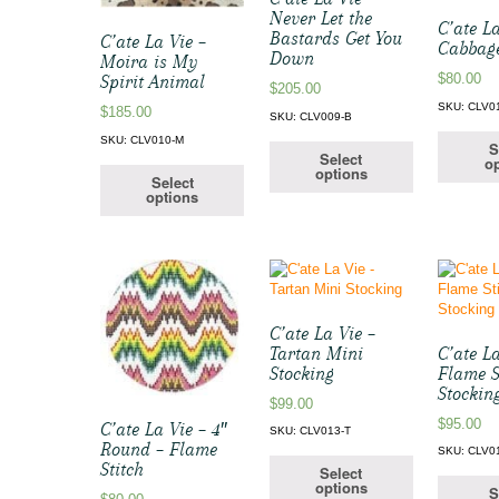
Never Let the
C’ate La
Bastards Get You
C’ate La Vie –
Cabbage
Down
Moira is My
$
80.00
Spirit Animal
$
205.00
SKU: CLV0
$
185.00
SKU: CLV009-B
SKU: CLV010-M
S
Select
op
options
Select
options
C’ate La Vie –
Tartan Mini
C’ate La
Stocking
Flame S
Stockin
$
99.00
$
95.00
C’ate La Vie – 4″
SKU: CLV013-T
Round – Flame
SKU: CLV0
Stitch
Select
options
S