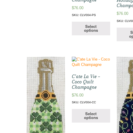
Holiday
Champ
$
76.00
$
76.00
SKU: CLV004-PS
SKU: CLV0
Select
options
S
op
C’ate La Vie –
Coco Quilt
Champagne
$
76.00
SKU: CLV004-CC
Select
options