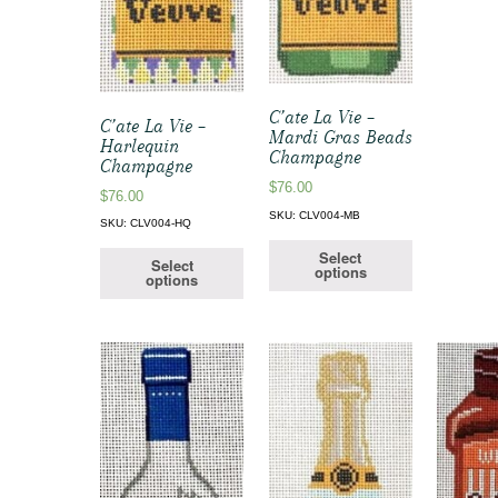
C’ate La Vie –
C’ate La Vie –
Mardi Gras Beads
Harlequin
Champagne
Champagne
$
76.00
$
76.00
SKU: CLV004-MB
SKU: CLV004-HQ
Select
Select
options
options