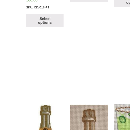
$
80.00
op
SKU: CLV016-FS
Select
options