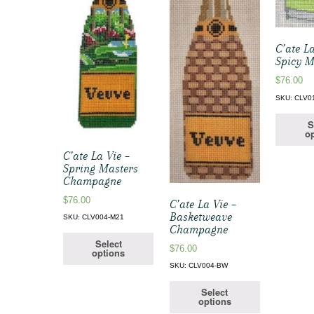
C’ate La
Spicy M
$
76.00
SKU: CLV0
S
op
C’ate La Vie –
Spring Masters
Champagne
$
76.00
C’ate La Vie –
Basketweave
SKU: CLV004-M21
Champagne
Select
$
76.00
options
SKU: CLV004-BW
Select
options