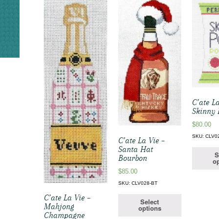
C’ate La
Skinny 
$
80.00
SKU: CLV0
C’ate La Vie –
Santa Hat
S
Bourbon
op
$
85.00
SKU: CLV028-BT
C’ate La Vie –
Select
Mahjong
options
Champagne