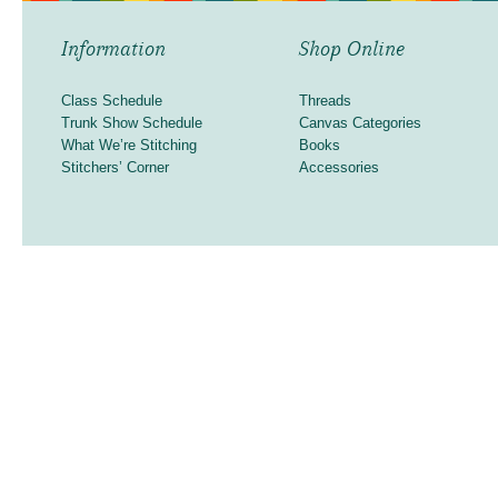
Information
Shop Online
Class Schedule
Threads
Trunk Show Schedule
Canvas Categories
What We’re Stitching
Books
Stitchers’ Corner
Accessories