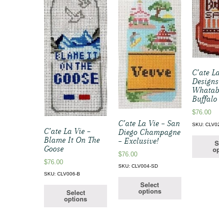
C’ate L
Designs
Whatab
Buffalo
$
76.00
C’ate La Vie – San
SKU: CLV0
C’ate La Vie –
Diego Champagne
Blame It On The
– Exclusive!
S
Goose
op
$
76.00
$
76.00
SKU: CLV004-SD
SKU: CLV006-B
Select
options
Select
options