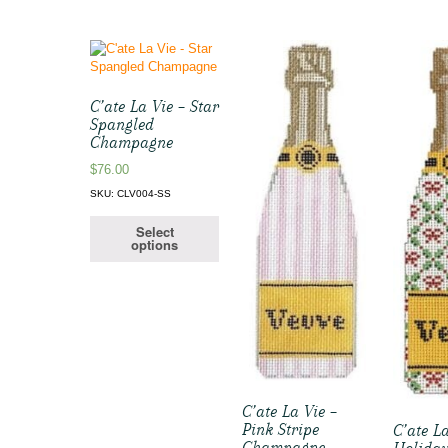
C’ate La Vie – Star
Spangled
Champagne
$
76.00
SKU: CLV004-SS
Select
options
C’ate La Vie –
Pink Stripe
C’ate La
Champagne