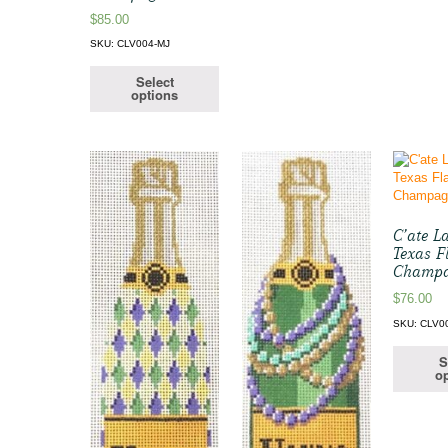
$
85.00
SKU: CLV004-MJ
Select
options
C’ate La
Texas F
Champ
$
76.00
SKU: CLV0
S
op