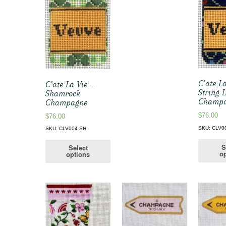
C’ate La
C’ate La Vie –
String 
Shamrock
Champ
Champagne
$
76.00
$
76.00
SKU: CLV0
SKU: CLV004-SH
S
Select
op
options