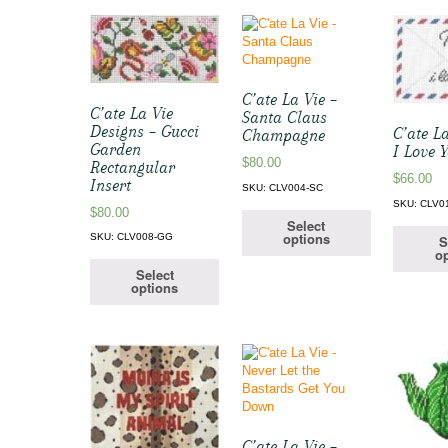
C’ate La Vie –
C’ate La Vie
Santa Claus
Designs – Gucci
C’ate La
Champagne
Garden
I Love 
$
80.00
Rectangular
$
66.00
Insert
SKU: CLV004-SC
SKU: CLV0
$
80.00
Select
options
SKU: CLV008-GG
S
op
Select
options
C’ate La Vie –