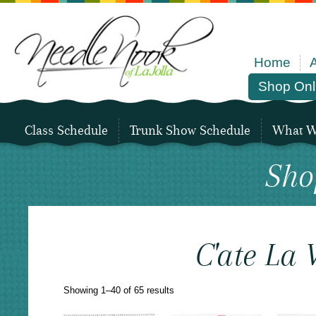
Home
Shop Onl
Class Schedule
Trunk Show Schedule
What We
Sho
C'ate La 
Sorted
Showing 1–40 of 65 results
by
latest