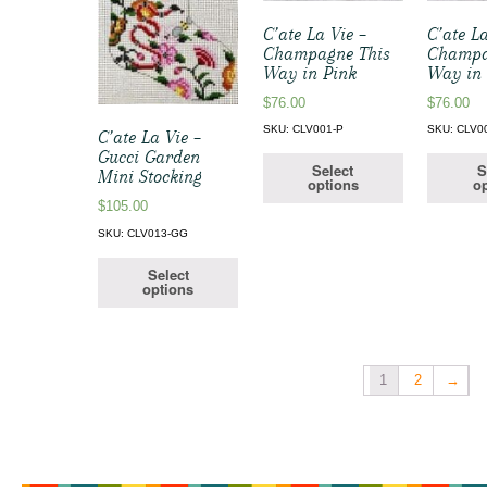
C’ate La Vie –
C’ate La
Champagne This
Champa
Way in Pink
Way in
$
76.00
$
76.00
SKU: CLV001-P
SKU: CLV0
C’ate La Vie –
Gucci Garden
Select
S
Mini Stocking
options
op
$
105.00
SKU: CLV013-GG
Select
options
1
2
→