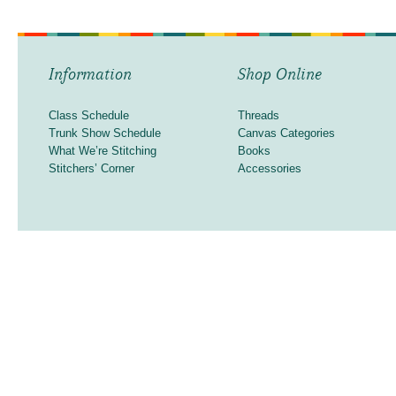
Information
Shop Online
Class Schedule
Threads
Trunk Show Schedule
Canvas Categories
What We’re Stitching
Books
Stitchers’ Corner
Accessories