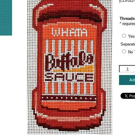
(CLV022-
Threads
* require
Yes
Separat
No 
C'ate
La
Vie
Add
Designs
-
Whatabur
Buffalo
Sauce
quantity