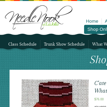
Home
Shop Onl
Class Schedule
Trunk Show Schedule
What We
Sho
C’ate
What
$
76.00