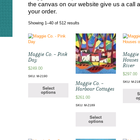
the canvas on our website give us a call 
your order.
Sorted
Showing 1–40 of 512 results
by
latest
Maggie Co. – Pink
Maggie 
Day
Houses 
River
$
249.00
$
297.00
SKU: M-2190
SKU: M-21
Maggie Co. –
Select
Harbour Cottages
options
S
op
$
261.00
SKU: M-2189
Select
options