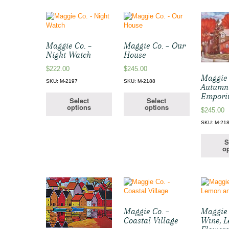
Maggie Co. –
Maggie Co. – Our
Night Watch
House
$
222.00
$
245.00
Maggie 
SKU: M-2197
SKU: M-2188
Autumn
Empor
Select
Select
options
options
$
245.00
SKU: M-21
S
op
Maggie Co. –
Maggie 
Coastal Village
Wine, 