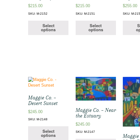
$
215.00
$
215.00
$
255.00
SKU: M-2152
SKU: M-2151
SKU: M-21
Select
Select
S
options
options
op
Maggie Co. –
Desert Sunset
Maggie Co. – Near
$
245.00
the Estuary
SKU: M-2148
$
245.00
Select
SKU: M-2147
options
Maggie 