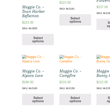
Flower
$
223.00
Maggie Co. –
$
237.00
SKU: M-2161
Town Harbor
SKU: M-21
Reflection
Select
options
S
$
223.00
op
SKU: M-1955
Select
options
Maggie Co. –
Maggie Co. –
Maggie 
Alpaca Love
Campfire
Bunny 
$
196.00
$
215.00
$
215.00
SKU: M-2160
SKU: M-2159
SKU: M-21
Select
Select
S
options
options
op