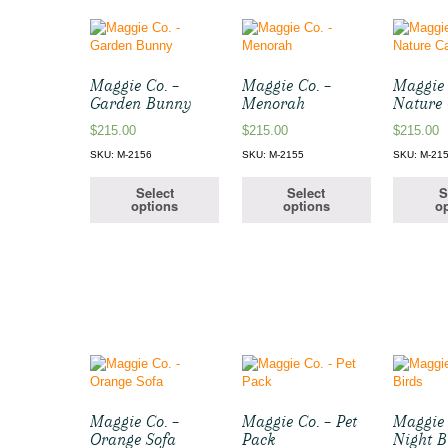
Maggie Co. –
Maggie Co. –
Maggie 
Garden Bunny
Menorah
Nature 
$
215.00
$
215.00
$
215.00
SKU: M-2156
SKU: M-2155
SKU: M-21
Select
Select
S
options
options
op
Maggie Co. –
Maggie Co. – Pet
Maggie 
Orange Sofa
Pack
Night B