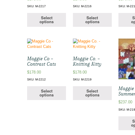
SKU: M-2217
SKU: M-2216
SKU: M-22
Select
Select
S
options
options
op
Maggie Co –
Maggie Co. –
Contrast Cats
Knitting Kitty
$
178.00
$
178.00
SKU: M-2212
SKU: M-2219
Maggie 
Select
Select
Summer
options
options
$
237.00
SKU: M-21
S
op