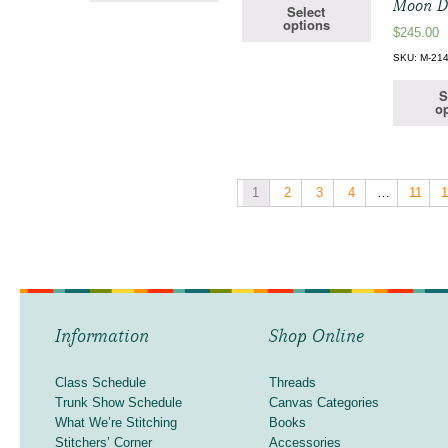
Moon D
Select
options
$
245.00
SKU: M-21
S
op
1
2
3
4
…
11
Information
Shop Online
Class Schedule
Threads
Trunk Show Schedule
Canvas Categories
What We’re Stitching
Books
Stitchers’ Corner
Accessories