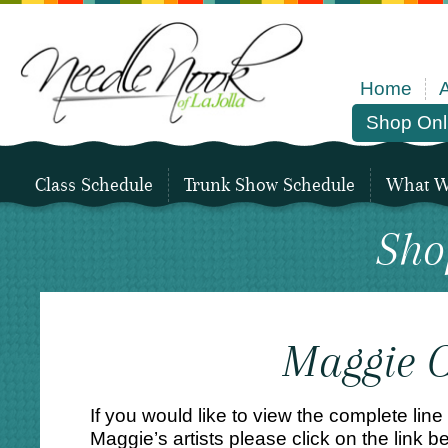
Home
Shop Onl
Class Schedule
Trunk Show Schedule
What We
Sho
Maggie C
If you would like to view the complete line
Maggie’s artists please click on the link be