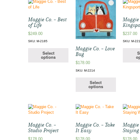
Maggie Co. – Best
Maggie 
of Life
Kingsp
$
249.00
$
237.00
SKU: M-2185
SKU: M-22
Maggie Co. – Love
Select
S
Bug
options
op
$
178.00
SKU: M-2214
Select
options
Maggie Co. –
Maggie Co. – Take
Maggie 
Studio Project
It Easy
Stayin
$
178.00
$
178.00
$
178.00