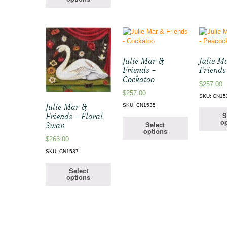
Julie Mar &
Julie M
Friends –
Friends
Cockatoo
$
257.00
$
257.00
SKU: CN15
Julie Mar &
SKU: CN1535
S
Friends – Floral
op
Select
Swan
options
$
263.00
SKU: CN1537
Select
options