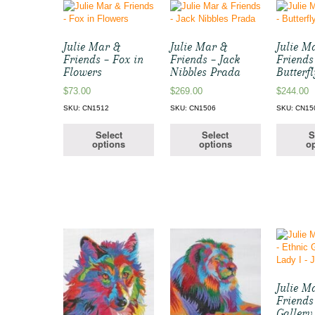
Julie Mar &
Julie Mar &
Julie M
Friends – Fox in
Friends – Jack
Friends
Flowers
Nibbles Prada
Butterfl
$
73.00
$
269.00
$
244.00
SKU: CN1512
SKU: CN1506
SKU: CN15
Select
Select
S
options
options
op
Julie M
Friends
Gallery