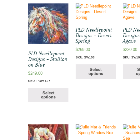
PLD Needlepoint
PLD Nee
Designs – Desert
Designs
Spring
Agave
$
269.00
$
220.00
PLD Needlepoint
SKU: SW103
SKU: SW1
Designs – Stallion
on Blue
Select
S
options
op
$
249.00
SKU: PDW 427
Select
options