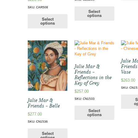
SKU: CAR508
Select
options
Select
options
Julie M
Julie Mar &
Friends
Friends –
Vase
Reflections in the
$
263.00
Key of Grey
SKU: CN15
$
257.00
S
SKU: CN1533
Julie Mar &
op
Friends – Belle
Select
options
$
277.00
SKU: CN1536
Select
options