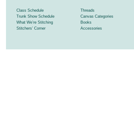
Class Schedule
Threads
Trunk Show Schedule
Canvas Categories
What We’re Stitching
Books
Stitchers’ Corner
Accessories