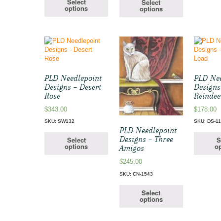
Select
Select
options
options
PLD Needlepoint
PLD Nee
Designs – Desert
Designs
Rose
Reindee
$
343.00
$
178.00
SKU: SW132
SKU: DS-1
PLD Needlepoint
Designs – Three
Select
S
options
op
Amigos
$
245.00
SKU: CN-1543
Select
options