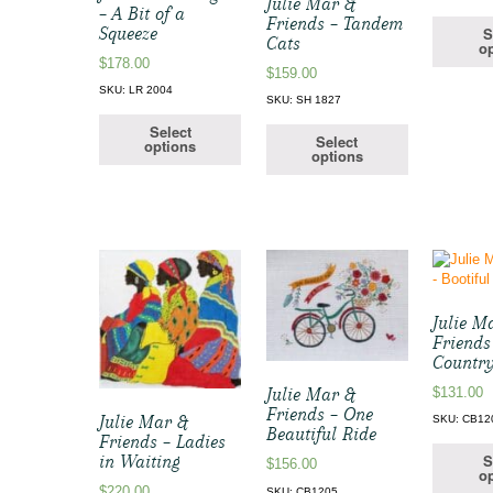
Julie Mar &
– A Bit of a
Friends – Tandem
Squeeze
S
Cats
op
$
178.00
$
159.00
SKU: LR 2004
SKU: SH 1827
Select
Select
options
options
Julie M
Friends
Country
$
131.00
Julie Mar &
Friends – One
Julie Mar &
SKU: CB12
Beautiful Ride
Friends – Ladies
S
in Waiting
$
156.00
op
$
220.00
SKU: CB1205