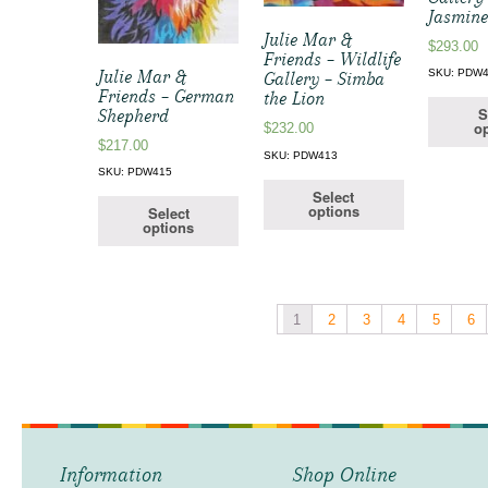
Jasmin
Julie Mar &
$
293.00
Friends – Wildlife
Julie Mar &
SKU: PDW
Gallery – Simba
Friends – German
the Lion
S
Shepherd
op
$
232.00
$
217.00
SKU: PDW413
SKU: PDW415
Select
options
Select
options
1
2
3
4
5
6
Information
Shop Online