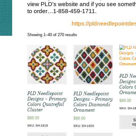
view PLD’s website and if you see somethi
to order…1-858-459-1711.
https://pldneedlepointd
Sorted
Showing 1–40 of 270 results
by
latest
PLD Nee
Designs
Colors 
Orname
PLD Needlepoint
PLD Needlepoint
Designs – Primary
Designs – Primary
$
88.00
Colors Quatrefoil
Colors Diamonds
SKU: SH-1
Cluster
Ornament
$
88.00
$
88.00
S
op
SKU: SH-1819
SKU: SH-1820