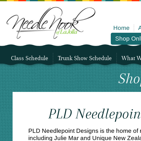
Home
Shop Onl
Class Schedule
Trunk Show Schedule
What We
Sho
PLD Needlepoin
PLD Needlepoint Designs is the home of
including Julie Mar and Unique New Zeala