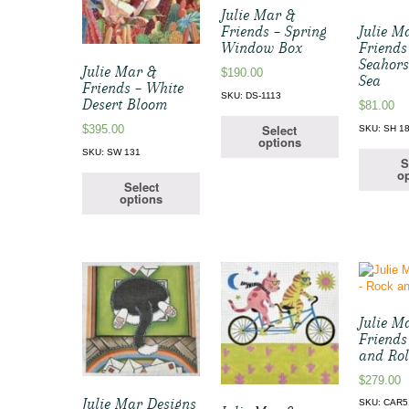
Julie Mar &
Friends – Spring
Julie M
Window Box
Friends
Seahors
Julie Mar &
$
190.00
Sea
Friends – White
SKU: DS-1113
Desert Bloom
$
81.00
Select
$
395.00
SKU: SH 1
options
SKU: SW 131
S
op
Select
options
Julie M
Friends
and Rol
$
279.00
Julie Mar Designs
SKU: CAR5