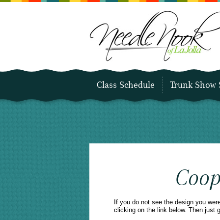
Class Schedule
Trunk Show 
Coop
If you do not see the design you wer
clicking on the link below. Then just 