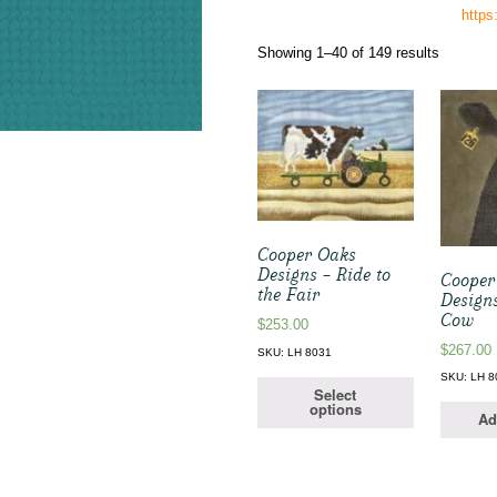
http
Sorted
Showing 1–40 of 149 results
by
latest
Cooper Oaks
Designs – Ride to
Cooper
the Fair
Designs
Cow
$
253.00
$
267.00
SKU: LH 8031
SKU: LH 8
Select
options
Ad