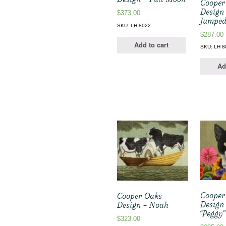
Cooper
Design
$
373.00
Jumped
SKU: LH 8022
$
287.00
Add to cart
SKU: LH 8
Ad
Cooper
Cooper Oaks
Design
Design – Noah
“Peggy
$
323.00