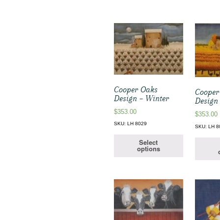
Cooper Oaks
Cooper
Design – Winter
Design
$
353.00
$
353.00
SKU: LH 8029
SKU: LH 8
Select
options