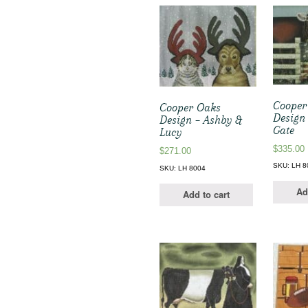
Cooper
Cooper Oaks
Design
Design – Ashby &
Gate
Lucy
$
335.00
$
271.00
SKU: LH 8
SKU: LH 8004
Ad
Add to cart