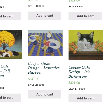
$
327.00
SKU: LH 8012
SKU: LH 8011
014
Add to cart
Add to cart
d to cart
Cooper Oaks
 Oaks
Cooper Oaks
Design – Lavender
– Fall
Design – Iris
Harvest
oon
Birkenseer
$
347.00
$
321.00
SKU: LH 8006
008
SKU: LH 8005
Add to cart
d to cart
Add to cart