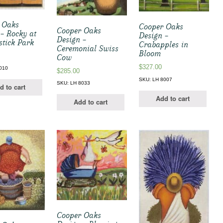
 Oaks
Cooper Oaks
Cooper Oaks
 – Rocky at
Design –
Design –
stick Park
Crabapples in
Ceremonial Swiss
Bloom
Cow
$
327.00
010
$
285.00
SKU: LH 8007
SKU: LH 8033
d to cart
Add to cart
Add to cart
Cooper Oaks