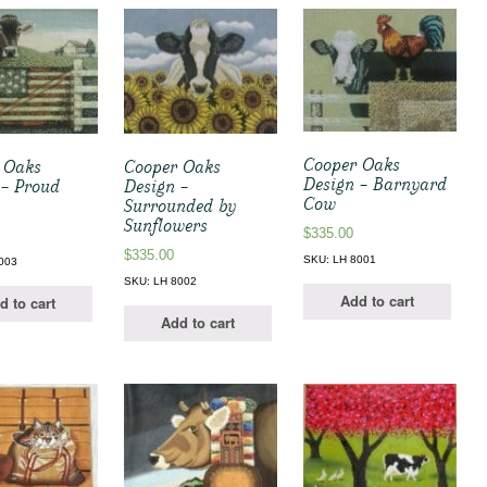
Cooper Oaks
 Oaks
Cooper Oaks
Design – Barnyard
 – Proud
Design –
Cow
Surrounded by
Sunflowers
$
335.00
$
335.00
SKU: LH 8001
003
SKU: LH 8002
Add to cart
d to cart
Add to cart