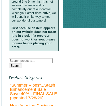
around 6 to 9 months. It is not
an exact science and is
completely out of our control!
When your order does arrive, we
will send it on its way to you,
our wonderful customers!
Just because an item appears
on our website does not mean
it is in stock. If a preorder
does not work for you, please
inquire before placing your
order.
Search
for:
Search
Product Categories
"Summer Vibes"...Stash
Enhancement Sale -
Save 40% - FINAL SALE
(updated 7/28/26)
New from the Designers