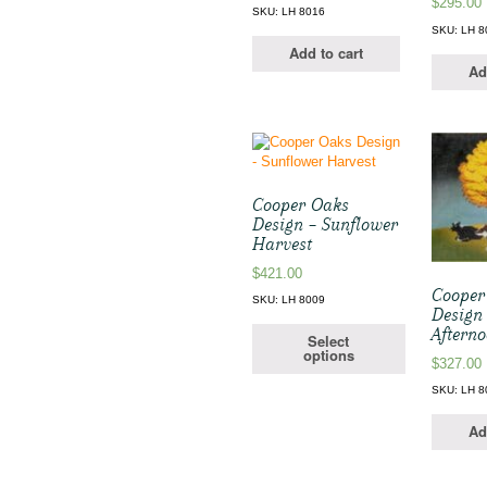
$
295.00
SKU: LH 8016
SKU: LH 8
Add to cart
Ad
Cooper Oaks
Design – Sunflower
Harvest
$
421.00
Cooper
SKU: LH 8009
Design 
Aftern
Select
options
$
327.00
SKU: LH 8
Ad