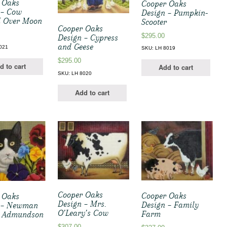
 Oaks
Cooper Oaks
 – Cow
Design – Pumpkin-
 Over Moon
Scooter
Cooper Oaks
$
295.00
Design – Cypress
and Geese
021
SKU: LH 8019
$
295.00
d to cart
Add to cart
SKU: LH 8020
Add to cart
Cooper Oaks
Cooper Oaks
 Oaks
Design – Mrs.
Design – Family
 – Newman
O’Leary’s Cow
Farm
” Admundson
$
307.00