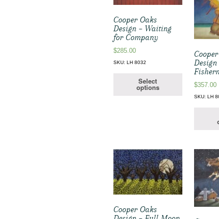
Cooper Oaks
Design – Waiting
for Company
$
285.00
Cooper
Design 
SKU: LH 8032
Fisher
Select
$
357.00
options
SKU: LH 8
Cooper Oaks
Design – Full Moon