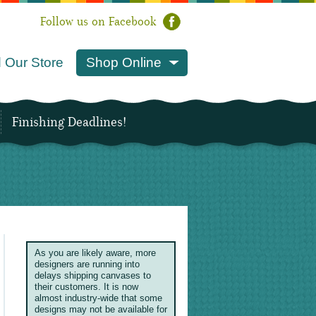
Follow us on Facebook
 Our Store
Shop Online
Finishing Deadlines!
As you are likely aware, more
designers are running into
delays shipping canvases to
their customers. It is now
almost industry-wide that some
designs may not be available for