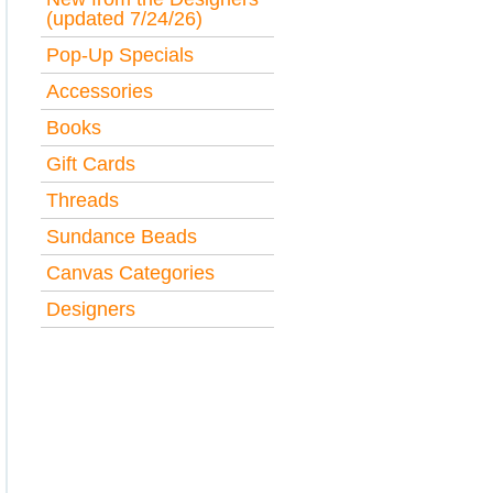
(updated 7/24/26)
Pop-Up Specials
Accessories
Books
Gift Cards
Threads
Sundance Beads
Canvas Categories
Designers