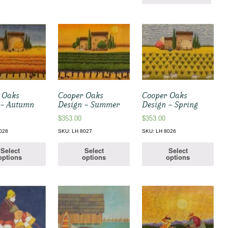
 Oaks
Cooper Oaks
Cooper Oaks
 – Autumn
Design – Summer
Design – Spring
$
353.00
$
353.00
028
SKU: LH 8027
SKU: LH 8026
Select
Select
Select
options
options
options