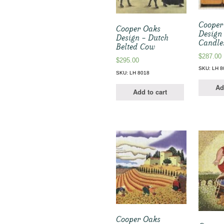
Cooper
Cooper Oaks
Design
Design – Dutch
Candle
Belted Cow
$
287.00
$
295.00
SKU: LH 8
SKU: LH 8018
Ad
Add to cart
Cooper Oaks