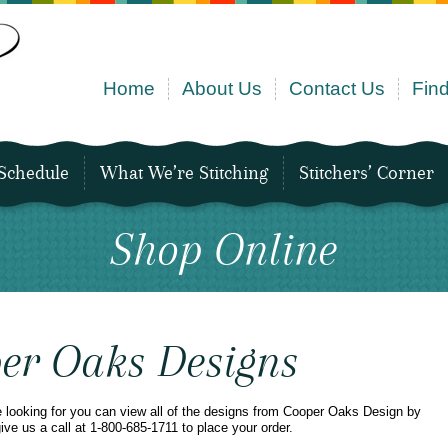
Home
About Us
Contact Us
Find
Schedule
What We’re Stitching
Stitchers’ Corner
Shop Online
er Oaks Designs
e looking for you can view all of the designs from Cooper Oaks Design by
give us a call at 1-800-685-1711 to place your order.