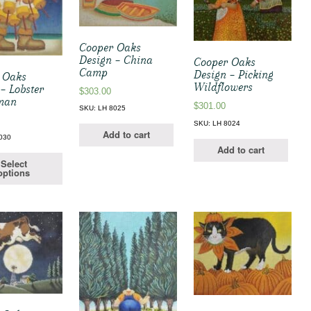
Cooper Oaks
Design – China
Cooper Oaks
Camp
Design – Picking
 Oaks
Wildflowers
– Lobster
$
303.00
man
$
301.00
SKU: LH 8025
SKU: LH 8024
Add to cart
030
Add to cart
Select
options