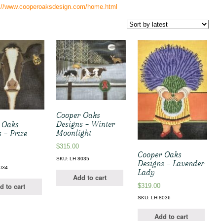
s://www.cooperoaksdesign.com/home.html
Cooper Oaks
Designs – Winter
 Oaks
Moonlight
 – Prize
$
315.00
Cooper Oaks
SKU: LH 8035
Designs – Lavender
034
Lady
Add to cart
d to cart
$
319.00
SKU: LH 8036
Add to cart