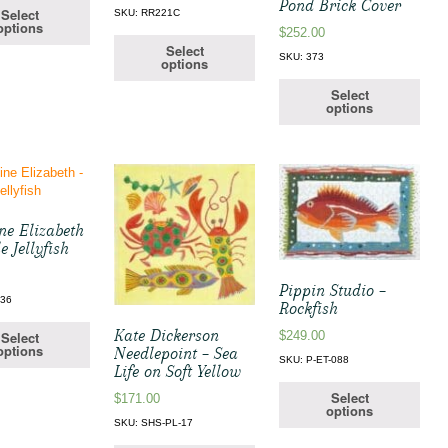
Pond Brick Cover
Select
SKU: RR221C
options
$
252.00
Select
SKU: 373
options
Select
options
ne Elizabeth
e Jellyfish
Pippin Studio –
136
Rockfish
Kate Dickerson
$
249.00
Select
options
Needlepoint – Sea
SKU: P-ET-088
Life on Soft Yellow
Select
$
171.00
options
SKU: SHS-PL-17