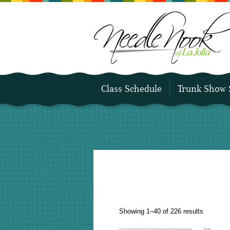
Class Schedule
Trunk Show 
Sorted
Showing 1–40 of 226 results
by
latest