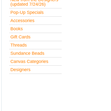
(updated 7/24/26)
Pop-Up Specials
Accessories
Books
Gift Cards
Threads
Sundance Beads
Canvas Categories
Designers