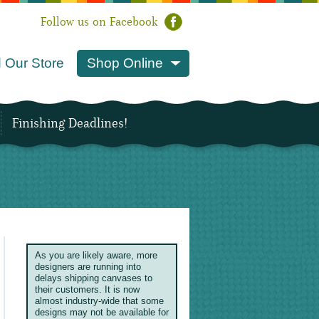
Follow us on Facebook
 Our Store
Shop Online
Finishing Deadlines!
As you are likely aware, more
designers are running into
delays shipping canvases to
their customers. It is now
almost industry-wide that some
designs may not be available for