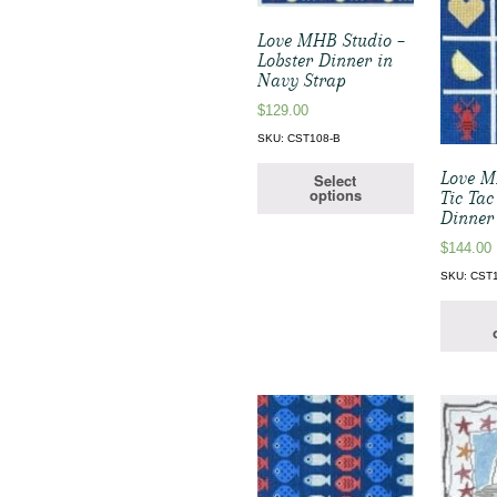
Love MHB Studio –
Lobster Dinner in
Navy Strap
$
129.00
SKU: CST108-B
Love M
Select
options
Tic Tac
Dinner
$
144.00
SKU: CST