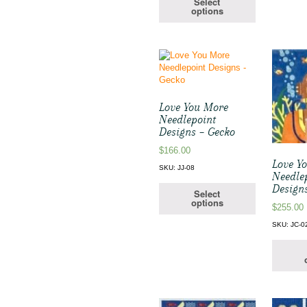
Select
options
Love You More
Needlepoint
Designs – Gecko
$
166.00
Love Y
SKU: JJ-08
Needle
Design
Select
options
$
255.00
SKU: JC-0