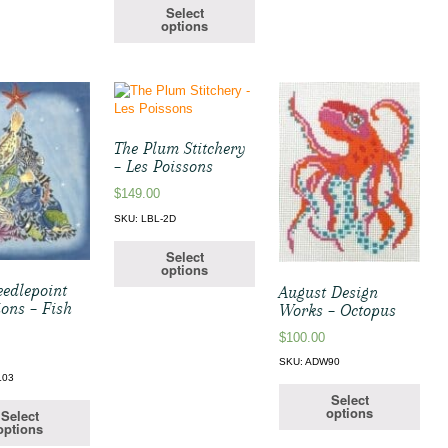
Select
options
The Plum Stitchery
– Les Poissons
$
149.00
SKU: LBL-2D
Select
options
edlepoint
August Design
ions – Fish
Works – Octopus
$
100.00
SKU: ADW90
L03
Select
options
Select
options