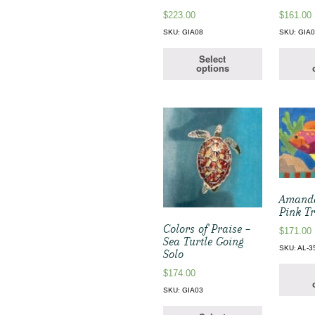
$
223.00
$
161.00
SKU: GIA08
SKU: GIA
Select
options
Amanda
Pink Tr
Colors of Praise –
$
171.00
Sea Turtle Going
SKU: AL-3
Solo
$
174.00
SKU: GIA03