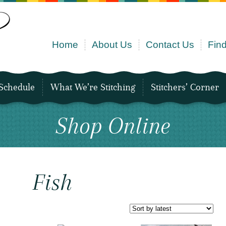
Home
About Us
Contact Us
Find
Schedule
What We’re Stitching
Stitchers’ Corner
Shop Online
Fish