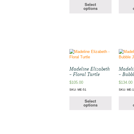
Select
options
Madeline Elizabeth
Madeli
– Floral Turtle
– Bubbl
$
105.00
$
134.00
SKU: ME-51
SKU: ME-
Select
options