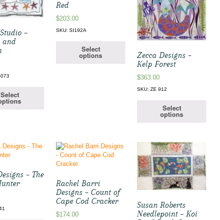
Red
$
203.00
SKU: SI192A
Studio –
l and
Select
h
Zecca Designs –
options
Kelp Forest
-073
$
363.00
SKU: ZE 912
Select
options
Select
options
Designs – The
Hunter
Rachel Barri
Designs – Count of
Cape Cod Cracker
Susan Roberts
41
Needlepoint – Koi
$
174.00