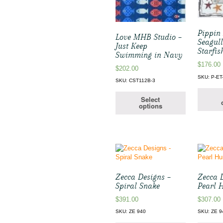
Pippin 
Love MHB Studio –
Seagul
Just Keep
Starfis
Swimming in Navy
$
176.00
$
202.00
SKU: P-ET
SKU: CST112B-3
Select
options
Zecca Designs –
Zecca 
Spiral Snake
Pearl 
$
391.00
$
307.00
SKU: ZE 940
SKU: ZE 9