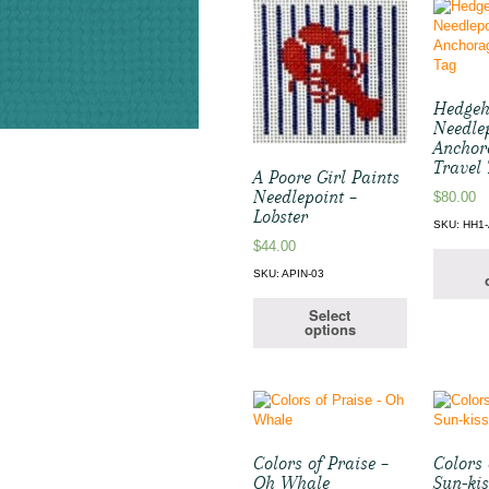
Hedge
Needle
Anchor
Travel
A Poore Girl Paints
Needlepoint –
$
80.00
Lobster
SKU: HH1
$
44.00
SKU: APIN-03
Select
options
Colors of Praise –
Colors 
Oh Whale
Sun-kis