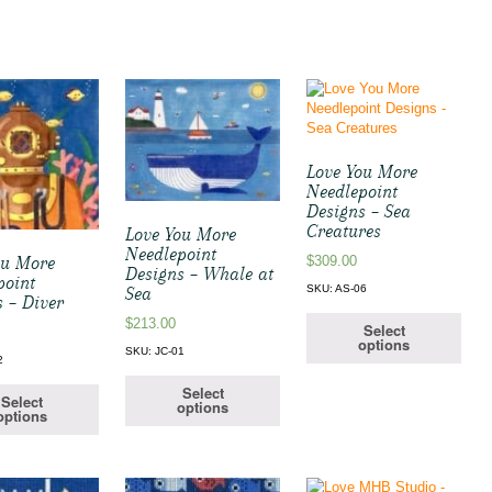
Love You More
Needlepoint
Designs – Sea
Creatures
Love You More
Needlepoint
$
309.00
ou More
Designs – Whale at
point
SKU: AS-06
Sea
s – Diver
$
213.00
Select
options
SKU: JC-01
2
Select
Select
options
options