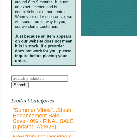
around 6 to 9 months. It is not
an exact science and is
completely out of our control!
When your order does arrive, we
will send it on its way to you,
our wonderful customers!
Just because an item appears
on our website does not mean
it is in stock. If a preorder
does not work for you, please
inquire before placing your
order.
Search
for:
Search
Product Categories
"Summer Vibes"...Stash
Enhancement Sale -
Save 40% - FINAL SALE
(updated 7/28/26)
New from the Designers