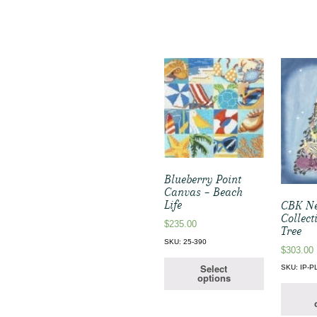
Blueberry Point
Canvas – Beach
Life
CBK Ne
Collect
$
235.00
Tree
SKU: 25-390
$
303.00
Select
SKU: IP-P
options