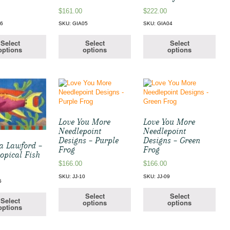
$
161.00
$
222.00
06
SKU: GIA05
SKU: GIA04
Select
Select
Select
options
options
options
Love You More
Love You More
Needlepoint
Needlepoint
Designs – Purple
Designs – Green
 Lawford –
Frog
Frog
opical Fish
$
166.00
$
166.00
SKU: JJ-10
SKU: JJ-09
5
Select
Select
Select
options
options
options