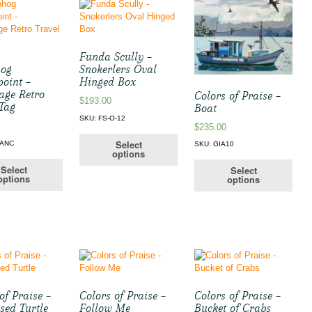
Funda Scully –
hog
Snokerlers Oval
point –
Hinged Box
age Retro
Colors of Praise –
$
193.00
 Tag
Boat
SKU: FS-O-12
$
235.00
Select
-ANC
SKU: GIA10
options
Select
Select
options
options
of Praise –
Colors of Praise –
Colors of Praise –
sed Turtle
Follow Me
Bucket of Crabs