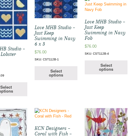
Love MHB Studio –
Just Keep
Love MHB Studio –
Swimming in Navy
Just Keep
Fob
Swimming in Navy
6 x 3
$
76.00
HB Studio –
$
76.00
 Lobster
SKU: CST112B-4
SKU: CST112B-1
Select
options
Select
options
109
Select
options
KCN Designers –
Coral with Fish –