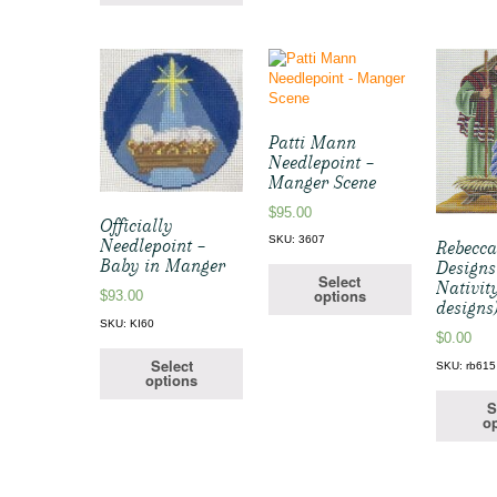
Patti Mann
Needlepoint –
Manger Scene
$
95.00
Officially
SKU: 3607
Needlepoint –
Rebecc
Baby in Manger
Designs
Select
Nativity
options
$
93.00
designs
SKU: KI60
$
0.00
Select
SKU: rb615
options
S
op