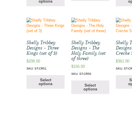
options
op
Shelly Tribbey
Shelly Tribbey
Shelly 
Designs – Three
Designs – The
Designs
Kings (set of 3)
Holy Family (set
Creche 
of three)
$
208.00
$
361.00
$
156.00
SKU: ST-CR51
SKU: ST-C
SKU: ST-CR50
Select
S
options
op
Select
options