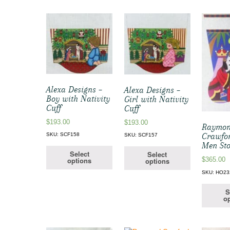
Alexa Designs –
Alexa Designs –
Boy with Nativity
Girl with Nativity
Cuff
Cuff
$
193.00
$
193.00
Raymo
Crawfo
SKU: SCF158
SKU: SCF157
Men Sto
Select
Select
$
365.00
options
options
SKU: HO23
S
op