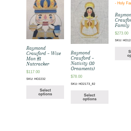
Raymo
Crawfor
Family
$
273.00
SKU: HO12
Raymond
S
Raymond
Crawford – Wise
op
Crawford –
Man #1
Nativity (10
Nutcracker
Ornaments)
$
117.00
$
78.00
SKU: HO2232
SKU: HO2173_82
Select
options
Select
options