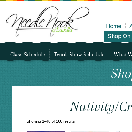
Home
Shop Onl
Class Schedule
Trunk Show Schedule
What We
Sho
Nativity/C
Sorted
Showing 1–40 of 166 results
by
latest