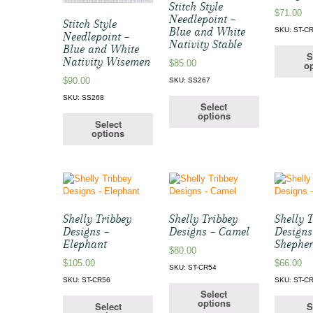
Stitch Style
$
71.00
Needlepoint –
Stitch Style
Blue and White
SKU: ST-C
Needlepoint –
Nativity Stable
Blue and White
S
Nativity Wisemen
$
85.00
op
$
90.00
SKU: SS267
SKU: SS268
Select
options
Select
options
Shelly Tribbey
Shelly Tribbey
Shelly 
Designs –
Designs – Camel
Designs
Elephant
Shephe
$
80.00
$
105.00
$
66.00
SKU: ST-CR54
SKU: ST-CR56
SKU: ST-C
Select
options
Select
S