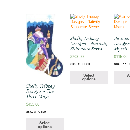
Shelly Tribbey
Painted
Designs – Nativity
Designs 
Silhouette Scene
Myrrh
$
203.00
$
115.00
SKU: ST-CR80
SKU: PP-9
Select
A
options
Shelly Tribbey
Designs – The
Three Magi
$
433.00
SKU: ST-CS56
Select
options