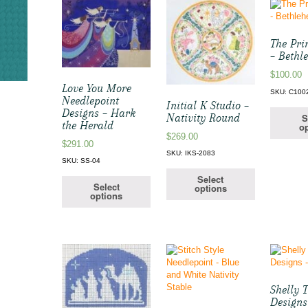
The Pri
– Bethl
$
100.00
Love You More
SKU: C100
Needlepoint
Initial K Studio –
Designs – Hark
S
Nativity Round
the Herald
op
$
269.00
$
291.00
SKU: IKS-2083
SKU: SS-04
Select
Select
options
options
Shelly 
Designs