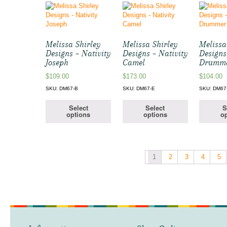
Melissa Shirley
Melissa Shirley
Melissa
Designs – Nativity
Designs – Nativity
Designs
Joseph
Camel
Drumme
$
109.00
$
173.00
$
104.00
SKU: DM67-B
SKU: DM67-E
SKU: DM67
Select
Select
S
options
options
op
1
2
3
4
5