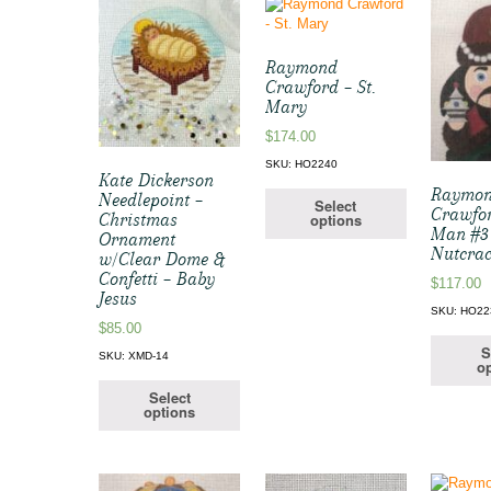
Raymond
Crawford – St.
Mary
$
174.00
SKU: HO2240
Kate Dickerson
Raymo
Needlepoint –
Select
Crawfo
options
Christmas
Man #3
Ornament
Nutcrac
w/Clear Dome &
Confetti – Baby
$
117.00
Jesus
SKU: HO22
$
85.00
S
SKU: XMD-14
op
Select
options