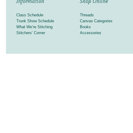
Information
Shop Online
Class Schedule
Threads
Trunk Show Schedule
Canvas Categories
What We’re Stitching
Books
Stitchers’ Corner
Accessories