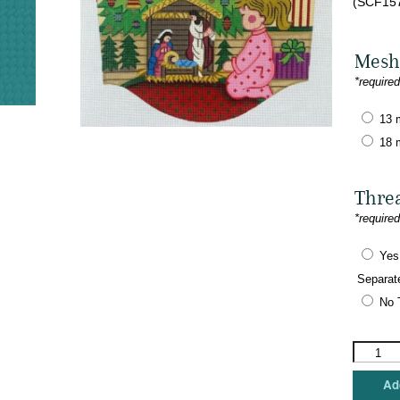
(SCF157
Mesh
*require
13 
18 
Thre
*require
Yes
Separat
No 
Alexa
Designs
-
Add
Girl