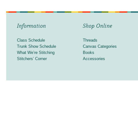
Information
Shop Online
Class Schedule
Threads
Trunk Show Schedule
Canvas Categories
What We’re Stitching
Books
Stitchers’ Corner
Accessories