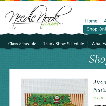
Home
Shop Onl
Class Schedule
Trunk Show Schedule
What We
Sho
Alexa
Nativ
$
193.00