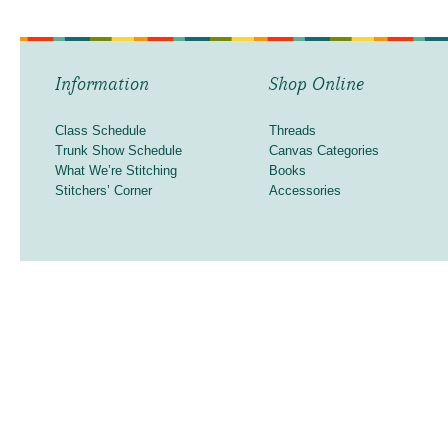
Information
Shop Online
Class Schedule
Threads
Trunk Show Schedule
Canvas Categories
What We’re Stitching
Books
Stitchers’ Corner
Accessories