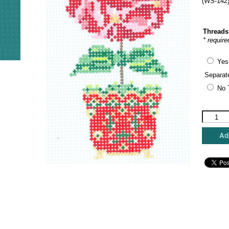
(WS-142)
Threads
* require
Yes
Separat
No 
Wipstitc
Needlewo
-
Add
Poinsetti
Topiary
quantity