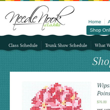
Home
Shop Onl
Class Schedule
Trunk Show Schedule
What We
Sho
Wips
Poins
$
76.00