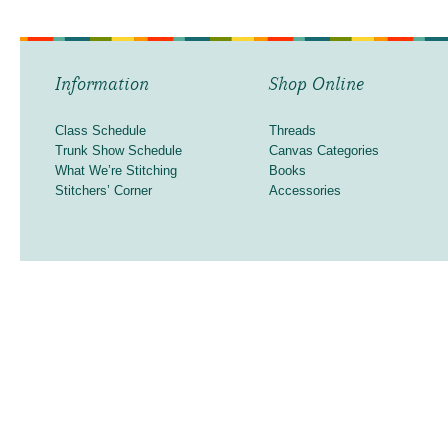
Information
Shop Online
Class Schedule
Threads
Trunk Show Schedule
Canvas Categories
What We’re Stitching
Books
Stitchers’ Corner
Accessories