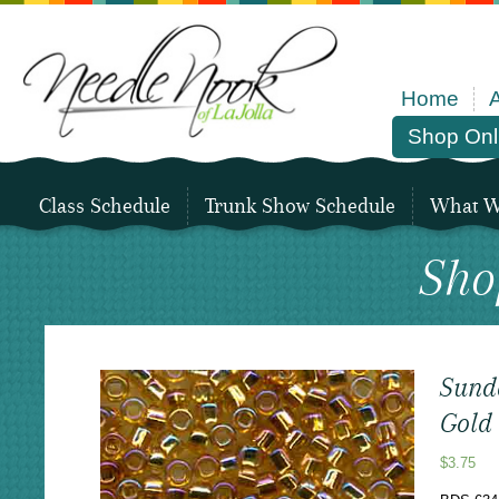
Home
Shop Onl
Class Schedule
Trunk Show Schedule
What We
Sho
Sund
Gold
$
3.75