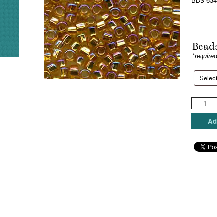
BDS-634
Beads
*require
Sundanc
Beads
-
Add
Rainbow
Gold
quantity