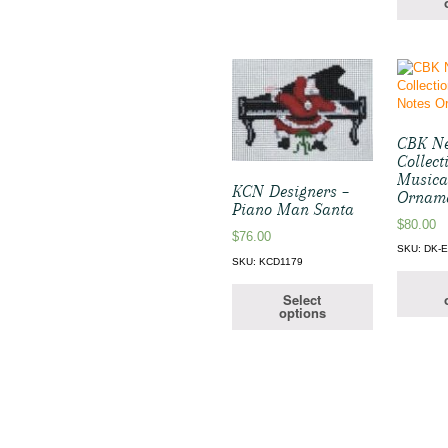
CBK Ne
Collect
Musica
KCN Designers –
Ornam
Piano Man Santa
$
80.00
$
76.00
SKU: DK-
SKU: KCD1179
Select
options