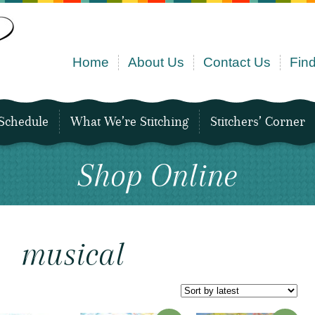
Home
About Us
Contact Us
Find
Schedule
What We’re Stitching
Stitchers’ Corner
Shop Online
musical