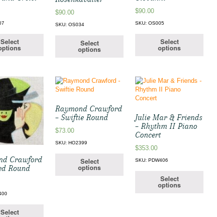
$
90.00
$
90.00
07
SKU: OS005
SKU: OS034
Select
Select
Select
options
options
options
Raymond Crawford
– Swiftie Round
Julie Mar & Friends
– Rhythm II Piano
$
73.00
Concert
SKU: HO2399
$
353.00
nd Crawford
Select
SKU: PDW406
options
ed Round
Select
options
400
Select