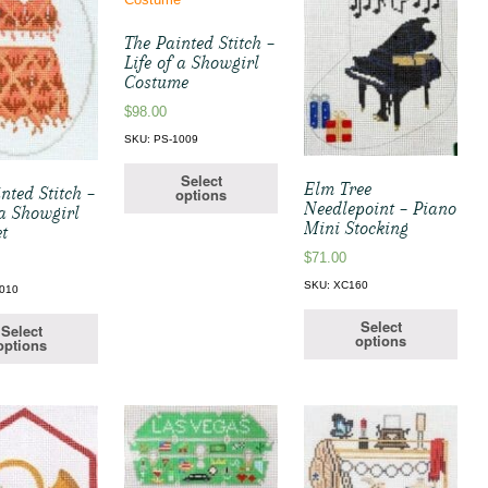
The Painted Stitch –
Life of a Showgirl
Costume
$
98.00
SKU: PS-1009
Select
Elm Tree
nted Stitch –
options
Needlepoint – Piano
 a Showgirl
Mini Stocking
et
$
71.00
SKU: XC160
1010
Select
Select
options
options