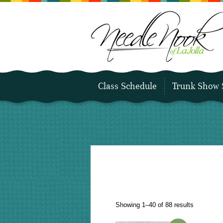
Class Schedule
Trunk Show 
Sorted
Showing 1–40 of 88 results
by
latest