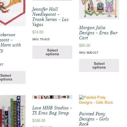
Jennifer Hall
Needlepoint –
Trunk Series – Las
Vegas
Morgan Julia
Designs – Eras Bar
$
74.00
ickerson
Cart
point –
SKU: TS-015
 Horn with
$
95.00
ry
Select
SKU: MJD-217
options
Select
127
options
Select
options
Love MHB Studios –
TS Eras Bag Strap
Painted Pony
Designs – Girls
$
186.00
Rock