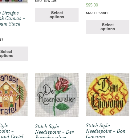
SKU: TSW-105
$
95.00
Select
 Designs -
SKU: PP-996FT
options
ok Canvas –
bum Stack
Select
options
37
Select
options
Style
Stitch Style
Stitch Style
point –
Needlepoint – Don
Needlepoint – Der
 and Gretel
Giovanni
Rosenkavalier