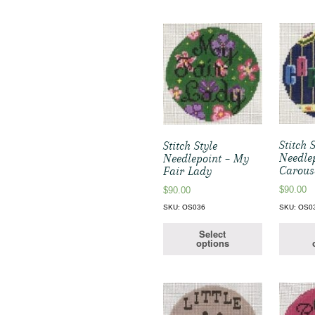
Stitch 
Stitch Style
Needle
Needlepoint – My
Carous
Fair Lady
$
90.00
$
90.00
SKU: OS0
SKU: OS036
Select
options