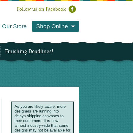
Follow us on Facebook
 Our Store
Shop Online
Finishing Deadlines!
As you are likely aware, more
designers are running into
delays shipping canvases to
their customers. It is now
almost industry-wide that some
designs may not be available for