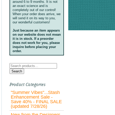
around 6 to 9 months. It is not
an exact science and is
completely out of our control!
When your order does arrive, we
will send it on its way to you,
our wonderful customers!
Just because an item appears
on our website does not mean
it is in stock. If a preorder
does not work for you, please
inquire before placing your
order.
Search
for:
Search
Product Categories
"Summer Vibes"...Stash
Enhancement Sale -
Save 40% - FINAL SALE
(updated 7/28/26)
New from the Designers