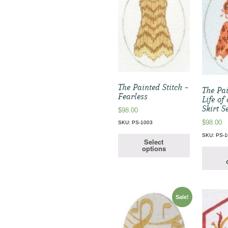
The Painted Stitch –
The Pai
Fearless
Life of
Skirt S
$
98.00
$
98.00
SKU: PS-1003
SKU: PS-
Select
options
Sale!