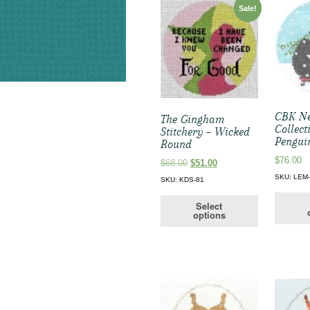
Sale!
CBK Ne
The Gingham
Collect
Stitchery – Wicked
Pengui
Round
$
76.00
Original
Current
$
68.00
$
51.00
price
price
SKU: LEM
SKU: KDS-81
was:
is:
$68.00.
$51.00.
Select
options