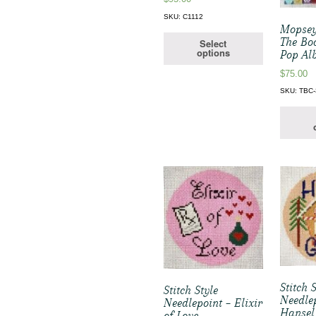
SKU: C1112
Mopsey
The Bo
Select
options
Pop Al
$
75.00
SKU: TBC-
Stitch 
Stitch Style
Needle
Needlepoint – Elixir
Hansel
of Love