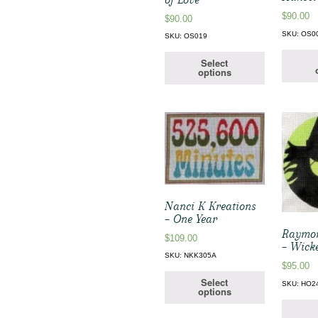
$
90.00
$
90.00
SKU: OS0
SKU: OS019
Select
options
Nanci K Kreations
– One Year
Raymo
$
109.00
– Wick
SKU: NKK305A
$
95.00
Select
SKU: HO2
options