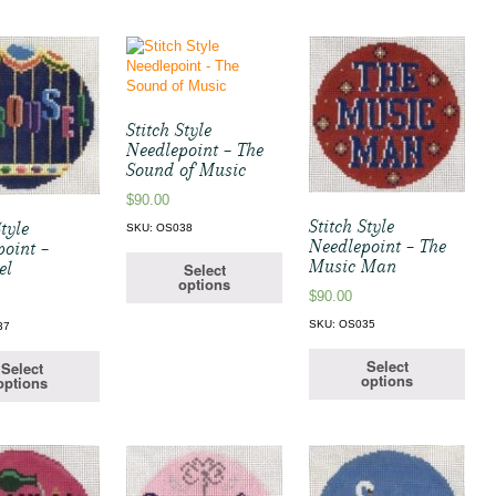
Stitch Style
Needlepoint – The
Sound of Music
$
90.00
Stitch Style
Style
SKU: OS038
Needlepoint – The
point –
Music Man
el
Select
options
$
90.00
SKU: OS035
37
Select
Select
options
options