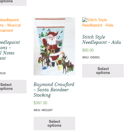
options
Stitch Style
edlepoint
Needlepoint – Aida
ions –
$
90.00
l Notes
ent
SKU: OS001
Select
options
EX10
Raymond Crawford
Select
options
– Santa Reindeer
Stocking
$
397.00
SKU: HO1197
Select
options