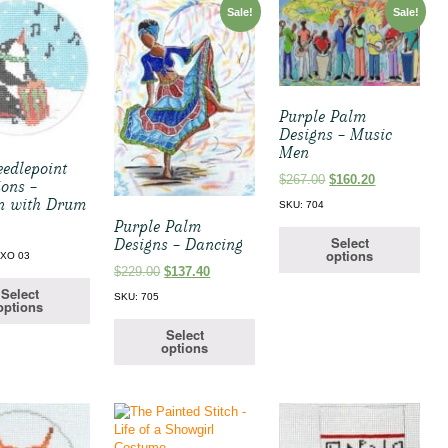
Sale!
Sale!
Purple Palm
Designs – Music
Men
edlepoint
Original
Current
$
267.00
$
160.20
ions –
price
price
n with Drum
SKU: 704
was:
is:
Purple Palm
$267.00.
$160.20.
Select
Designs – Dancing
options
-XO 03
Original
Current
$
229.00
$
137.40
price
price
Select
SKU: 705
options
was:
is:
$229.00.
$137.40.
Select
options