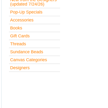
(updated 7/24/26)
Pop-Up Specials
Accessories
Books
Gift Cards
Threads
Sundance Beads
Canvas Categories
Designers