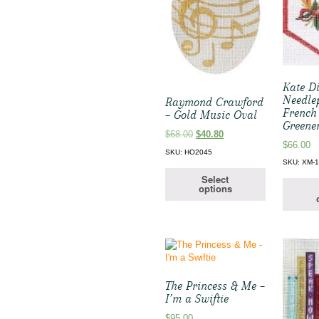
Kate D
Needle
Raymond Crawford
French
– Gold Music Oval
Greene
Original
Current
$
68.00
$
40.80
$
66.00
price
price
SKU: HO2045
was:
is:
SKU: XM-
$68.00.
$40.80.
Select
options
The Princess & Me –
I’m a Swiftie
$
95.00