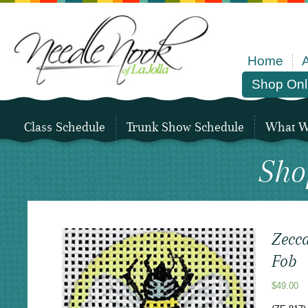
Home
Shop Onl
Class Schedule
Trunk Show Schedule
What We
Sho
Zecca
Fob
$
49.00