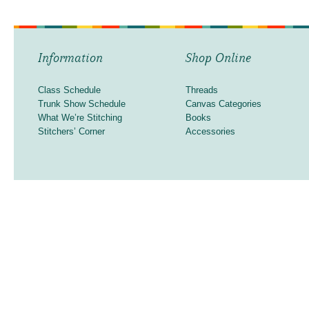
Information
Shop Online
Class Schedule
Threads
Trunk Show Schedule
Canvas Categories
What We’re Stitching
Books
Stitchers’ Corner
Accessories