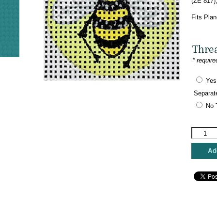
(ZE 817)
Fits Plan
Thre
* require
Yes
Separat
No 
Zecca
Designs
-
Add
Bee
Key
Fob
quantity