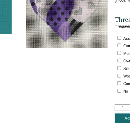
(H-03), 
Thre
* require
Ass
Cot
Meta
Ove
Silk
Woo
Con
No 
Vallerie
Needlepo
Gallery
Add
-
Alzheime