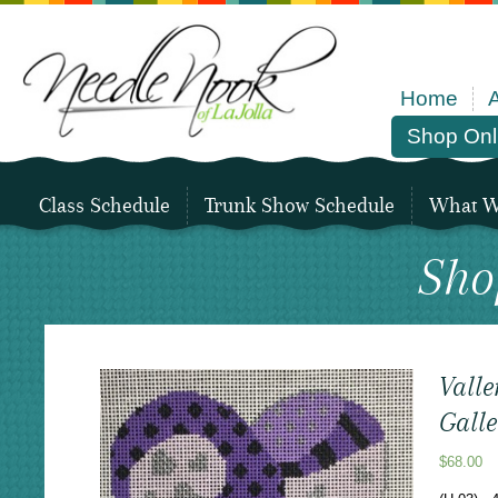
Home
Shop Onl
Class Schedule
Trunk Show Schedule
What We
Sho
Valle
Galle
$
68.00