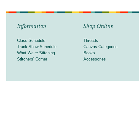
Information
Shop Online
Class Schedule
Threads
Trunk Show Schedule
Canvas Categories
What We’re Stitching
Books
Stitchers’ Corner
Accessories