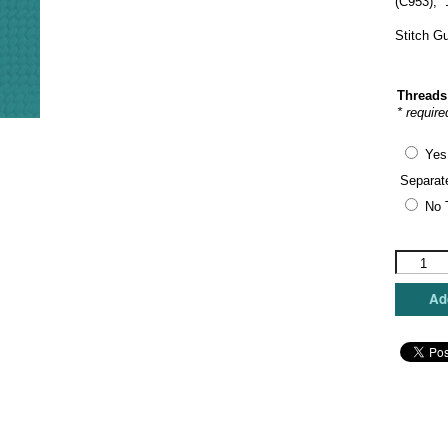
(C953),
Stitch G
Threads
* require
Yes
Separat
No 
The
Princess
&
Add
Me
-
Riley's
Leprecha
quantity