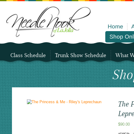
Home
Shop Onl
Class Schedule
Trunk Show Schedule
What We
Sho
The P
Lepr
$
90.00