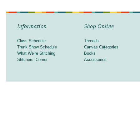
Information
Shop Online
Class Schedule
Threads
Trunk Show Schedule
Canvas Categories
What We’re Stitching
Books
Stitchers’ Corner
Accessories