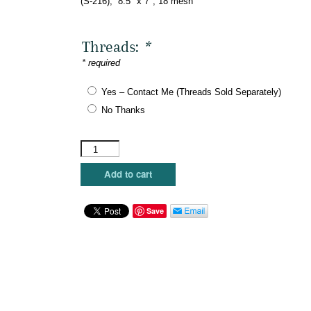
(S-216), 8.5″ x 7″, 18 mesh
Threads:
*
* required
Yes – Contact Me (Threads Sold Separately)
No Thanks
The
Meredith
Collection
Add to cart
-
Welcome
to
Save
the
Shit
Show
quantity