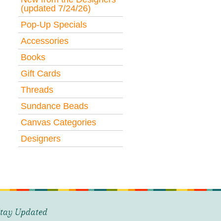
(updated 7/24/26)
Pop-Up Specials
Accessories
Books
Gift Cards
Threads
Sundance Beads
Canvas Categories
Designers
tay Updated