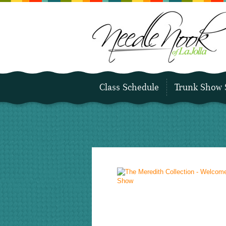
Class Schedule
Trunk Show 