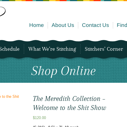
Home
About Us
Contact Us
Find
Schedule
What We’re Stitching
Stitchers’ Corner
Shop Online
The Meredith Collection –
Welcome to the Shit Show
$
120.00