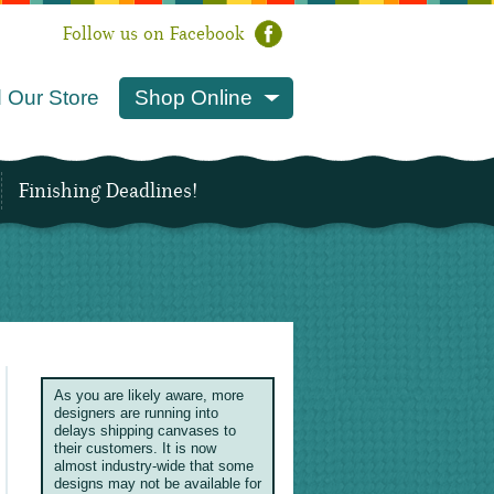
Follow us on Facebook
 Our Store
Shop Online
Finishing Deadlines!
As you are likely aware, more
designers are running into
delays shipping canvases to
their customers. It is now
almost industry-wide that some
designs may not be available for