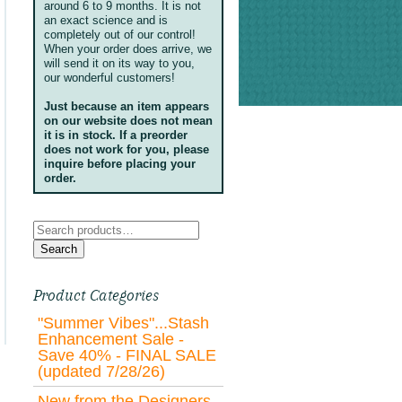
around 6 to 9 months. It is not
an exact science and is
completely out of our control!
When your order does arrive, we
will send it on its way to you,
our wonderful customers!
Just because an item appears
on our website does not mean
it is in stock. If a preorder
does not work for you, please
inquire before placing your
order.
Search
for:
Search
Product Categories
"Summer Vibes"...Stash
Enhancement Sale -
Save 40% - FINAL SALE
(updated 7/28/26)
New from the Designers