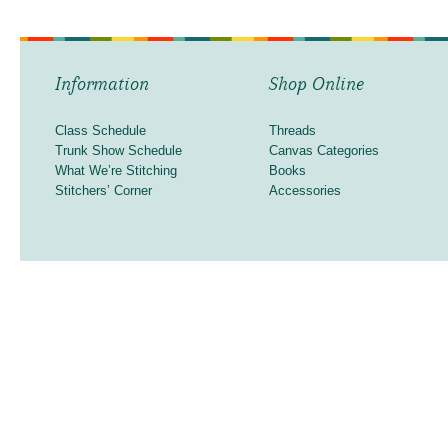
Information
Shop Online
Class Schedule
Threads
Trunk Show Schedule
Canvas Categories
What We’re Stitching
Books
Stitchers’ Corner
Accessories