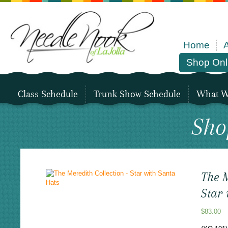
Home
Shop Onl
Class Schedule
Trunk Show Schedule
What We
Sho
The M
Star
$
83.00