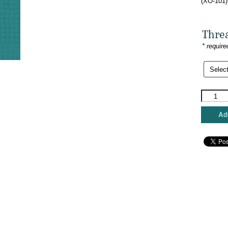
(XO-101)
Thre
* require
The
Meredith
Collectio
Add
-
Star
with
Santa
Hats
quantity