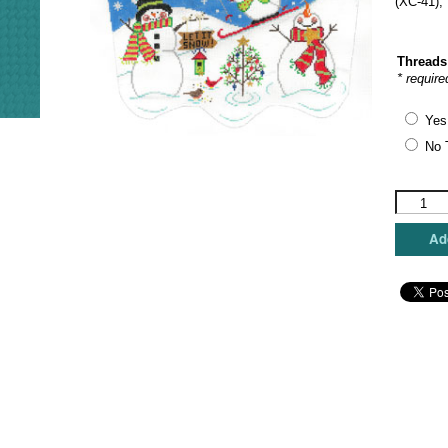
(XC-41)
Threads
* require
Yes
No 
The
Meredith
Collectio
Add
-
Ski
Day
quantity