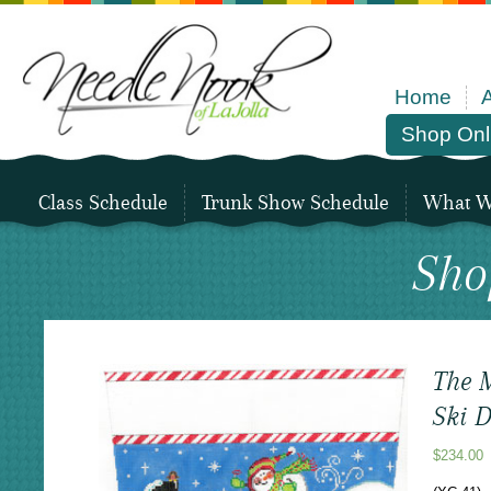
Home
Shop Onl
Class Schedule
Trunk Show Schedule
What We
Sho
The M
Ski 
$
234.00