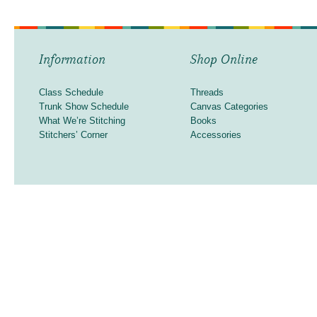
Information
Shop Online
Class Schedule
Threads
Trunk Show Schedule
Canvas Categories
What We’re Stitching
Books
Stitchers’ Corner
Accessories