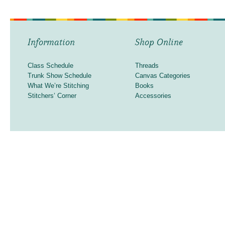
Information
Shop Online
Class Schedule
Threads
Trunk Show Schedule
Canvas Categories
What We’re Stitching
Books
Stitchers’ Corner
Accessories