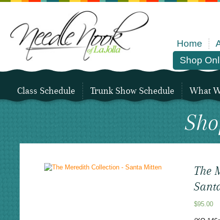
Home
Shop Onl
Class Schedule
Trunk Show Schedule
What We
Sho
The M
Sant
$
95.00