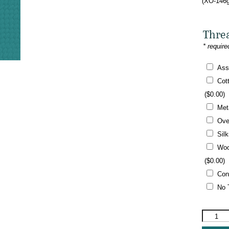
(XO-146g
Thre
* require
Ass
Cot
(
$
0.00
)
Met
Ove
Sil
Woo
(
$
0.00
)
Con
No 
The
Meredith