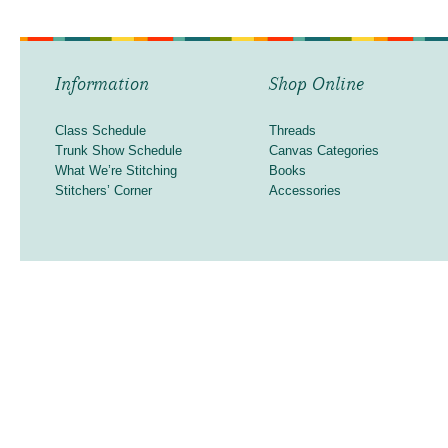
Information
Shop Online
Class Schedule
Threads
Trunk Show Schedule
Canvas Categories
What We’re Stitching
Books
Stitchers’ Corner
Accessories