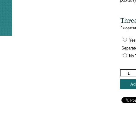
(XO-187)
Thre
* require
Yes
Separat
No 
The
Meredith
Collectio
Add
-
Namaste
Ho!
OM!
quantity