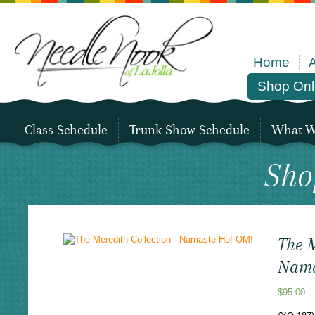
Home
Shop Onl
Class Schedule
Trunk Show Schedule
What We
Sho
The M
Nama
$
95.00