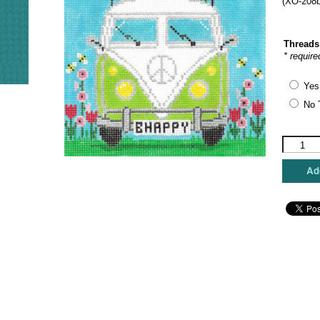
(XO-208b
Threads
* require
Yes
No 
The
Meredith
Collectio
Add
-
Micro
Bus
Bee
Happy
quantity