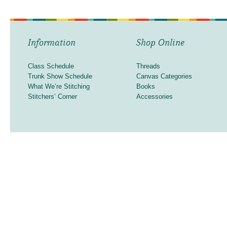
Information
Shop Online
Class Schedule
Threads
Trunk Show Schedule
Canvas Categories
What We’re Stitching
Books
Stitchers’ Corner
Accessories