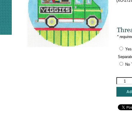
(XO-272V
Thre
* require
Yes
Separat
No 
The
Meredith
Collectio
Add
-
Food
Truck
-
Veggies
quantity