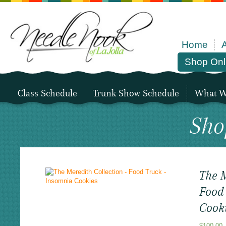
Home
Shop Onl
Class Schedule
Trunk Show Schedule
What We
Sho
The M
Food
Cook
$
100.00