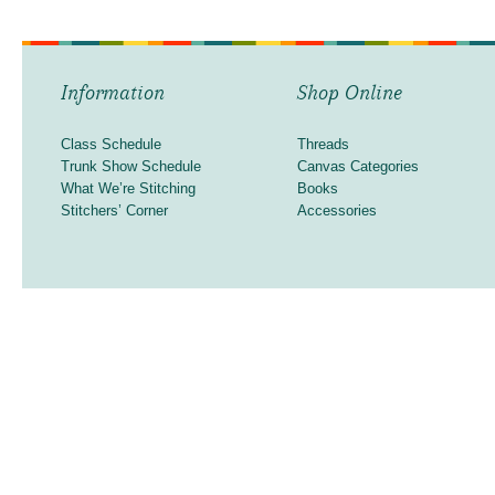
Information
Shop Online
Class Schedule
Threads
Trunk Show Schedule
Canvas Categories
What We’re Stitching
Books
Stitchers’ Corner
Accessories