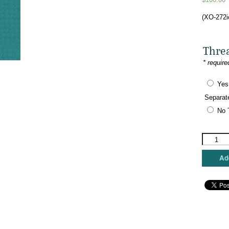
(XO-272i
Thre
* require
Yes
Separat
No 
The
Meredith
Collectio
Add
-
Food
Truck
-
Insomnia
Cookies
quantity