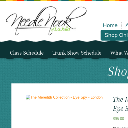
Home
Shop Onl
Class Schedule
Trunk Show Schedule
What We
Sho
The M
Eye 
$
95.00