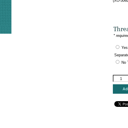
(XO-306L
Thre
* require
Yes
Separat
No 
The
Meredith
Collectio
Add
-
Eye
Spy
-
London
quantity