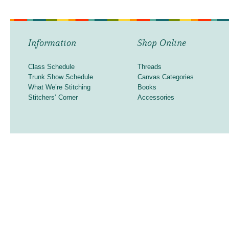
Information
Shop Online
Class Schedule
Threads
Trunk Show Schedule
Canvas Categories
What We’re Stitching
Books
Stitchers’ Corner
Accessories