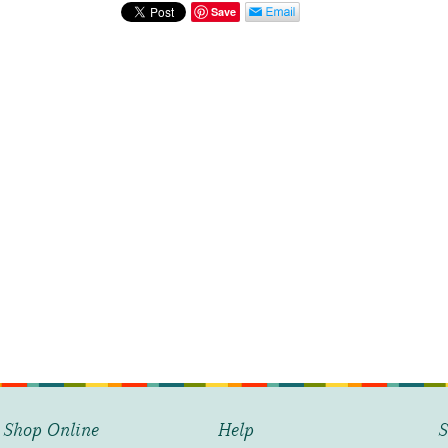
Street
Save
Scene
quantity
Shop Online
Help
S