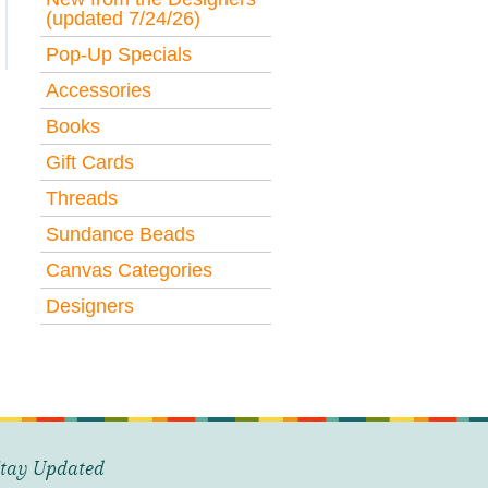
(updated 7/24/26)
Pop-Up Specials
Accessories
Books
Gift Cards
Threads
Sundance Beads
Canvas Categories
Designers
tay Updated