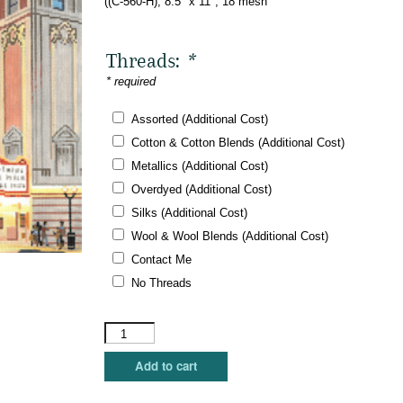
((C-560-H), 8.5″ x 11″, 18 mesh
Threads:
*
* required
Assorted (Additional Cost)
Cotton & Cotton Blends (Additional Cost)
Metallics (Additional Cost)
Overdyed (Additional Cost)
Silks (Additional Cost)
Wool & Wool Blends (Additional Cost)
Contact Me
No Threads
The
Meredith
Collection
Add to cart
-
Chicago