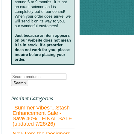
around 6 to 9 months. It is not
an exact science and is
completely out of our control!
When your order does arrive, we
will send it on its way to you,
our wonderful customers!
Just because an item appears
on our website does not mean
it is in stock. If a preorder
does not work for you, please
inquire before placing your
order.
Search
for:
Search
Product Categories
"Summer Vibes"...Stash
Enhancement Sale -
Save 40% - FINAL SALE
(updated 7/28/26)
New from the Designers