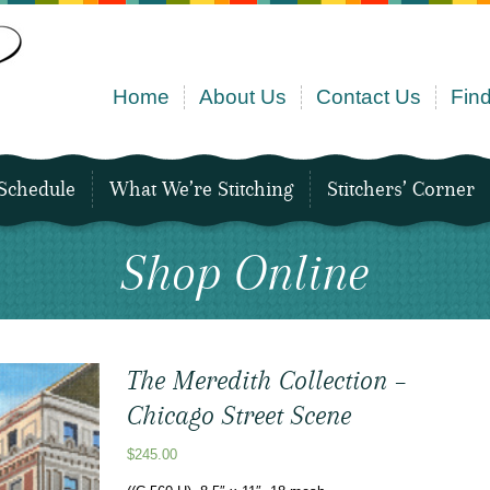
Home
About Us
Contact Us
Find
Schedule
What We’re Stitching
Stitchers’ Corner
Shop Online
The Meredith Collection –
Chicago Street Scene
$
245.00