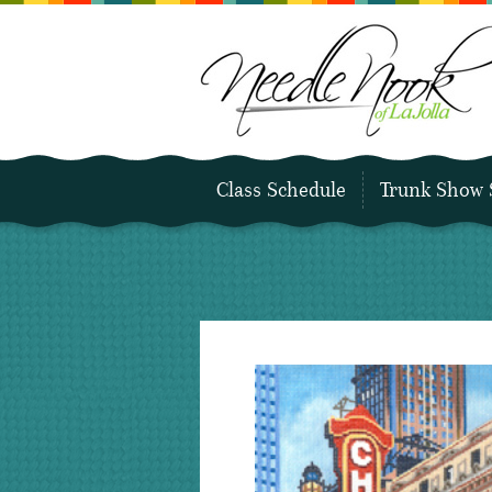
Class Schedule
Trunk Show 