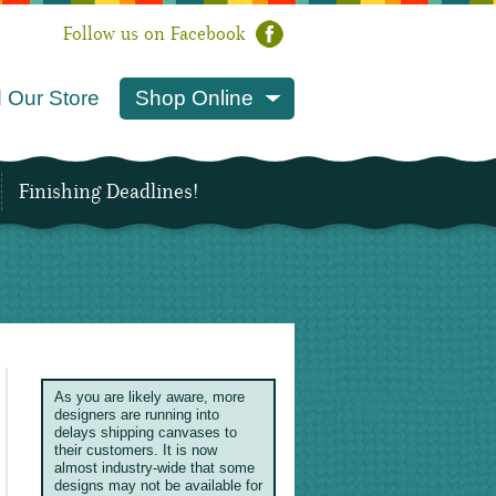
Follow us on Facebook
 Our Store
Shop Online
Finishing Deadlines!
As you are likely aware, more
designers are running into
delays shipping canvases to
their customers. It is now
almost industry-wide that some
designs may not be available for