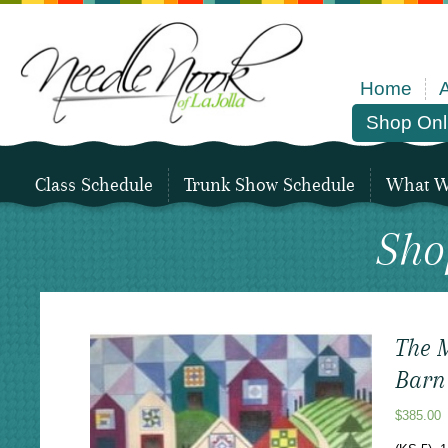
Home
Shop Onl
Class Schedule
Trunk Show Schedule
What We
Sho
The M
Barn 
$
385.00