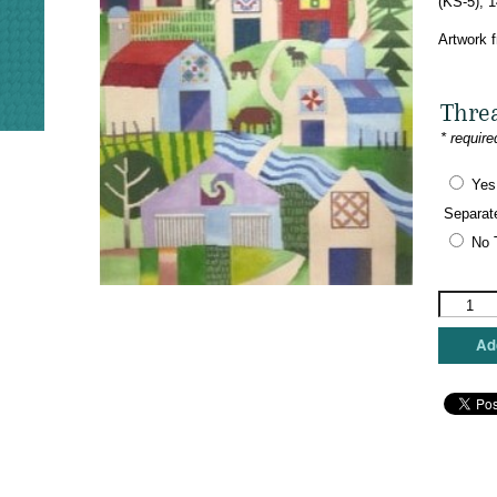
(KS-5), 
Artwork 
Thre
* require
Yes
Separat
No 
The
Meredith
Collectio
Add
-
Barn
Quilt
Trail
quantity