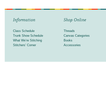
Information
Shop Online
Class Schedule
Threads
Trunk Show Schedule
Canvas Categories
What We’re Stitching
Books
Stitchers’ Corner
Accessories