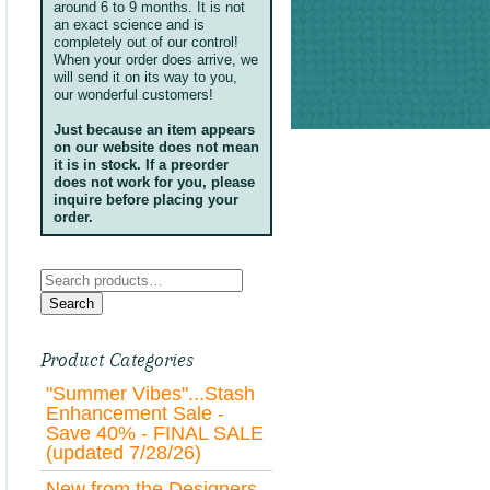
around 6 to 9 months. It is not
an exact science and is
completely out of our control!
When your order does arrive, we
will send it on its way to you,
our wonderful customers!
Just because an item appears
on our website does not mean
it is in stock. If a preorder
does not work for you, please
inquire before placing your
order.
Search
for:
Search
Product Categories
"Summer Vibes"...Stash
Enhancement Sale -
Save 40% - FINAL SALE
(updated 7/28/26)
New from the Designers