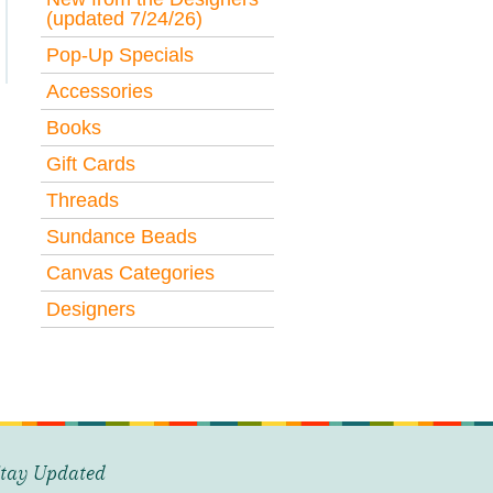
(updated 7/24/26)
Pop-Up Specials
Accessories
Books
Gift Cards
Threads
Sundance Beads
Canvas Categories
Designers
tay Updated