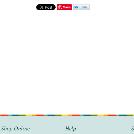
Baby
Onesie
Save
-
Happy
Birthday
quantity
Shop Online
Help
S