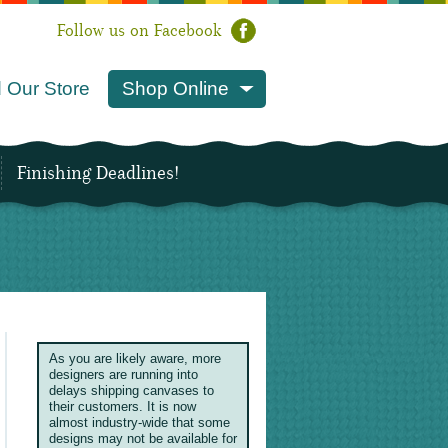
Follow us on Facebook
 Our Store
Shop Online
Finishing Deadlines!
As you are likely aware, more
designers are running into
delays shipping canvases to
their customers. It is now
almost industry-wide that some
designs may not be available for