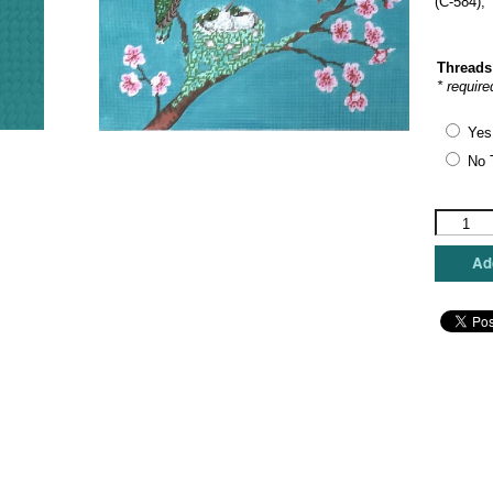
(C-584),
Threads
* require
Yes
No 
The
Meredith
Collectio
Add
-
Baby
Hummer
Love
quantity