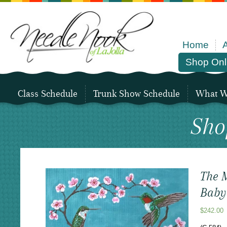
Home
Shop Onl
Class Schedule
Trunk Show Schedule
What We
Sho
The M
Baby
$
242.00