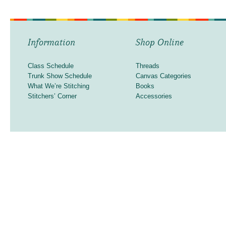
Information
Shop Online
Class Schedule
Threads
Trunk Show Schedule
Canvas Categories
What We’re Stitching
Books
Stitchers’ Corner
Accessories