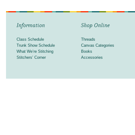
Information
Shop Online
Class Schedule
Threads
Trunk Show Schedule
Canvas Categories
What We’re Stitching
Books
Stitchers’ Corner
Accessories