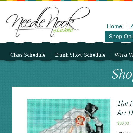
Home
Shop Onl
Class Schedule
Trunk Show Schedule
What We
Sho
The M
Art 
$
90.00