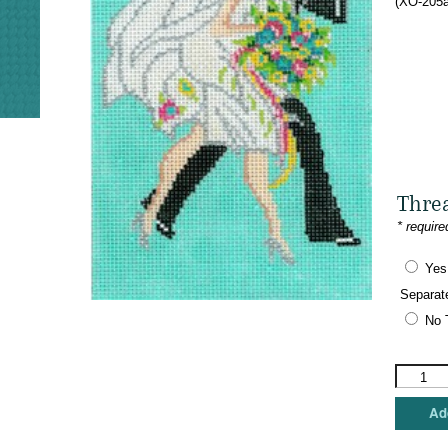
(XO-205a
Thre
* require
Yes
Separat
No 
The
Meredith
Collectio
Add
-
Art