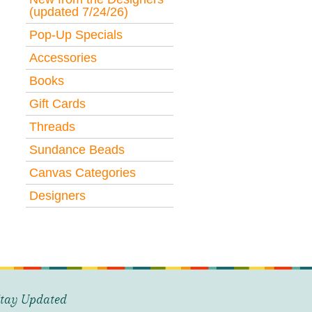
(updated 7/24/26)
Pop-Up Specials
Accessories
Books
Gift Cards
Threads
Sundance Beads
Canvas Categories
Designers
tay Updated