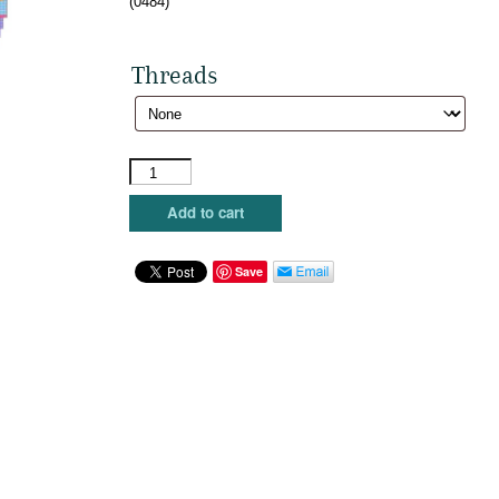
(0484)
Threads
Susan
Roberts
Needlepoint
Add to cart
-
Egg,
Floral
Save
Bands
quantity