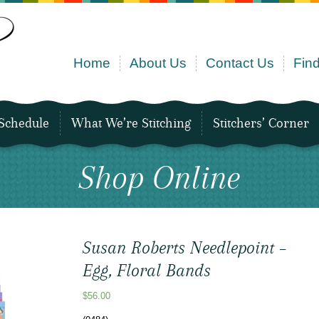
Home
About Us
Contact Us
Find
Schedule
What We’re Stitching
Stitchers’ Corner
Shop Online
Susan Roberts Needlepoint –
Egg, Floral Bands
$
56.00