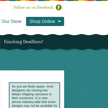
Follow us on Facebook
 Our Store
Shop Online
Finishing Deadlines!
As you are likely aware, more
designers are running into
delays shipping canvases to
their customers. It is now
almost industry-wide that some
designs may not be available for