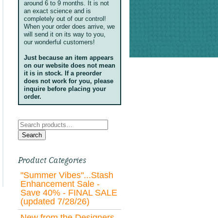
around 6 to 9 months. It is not
an exact science and is
completely out of our control!
When your order does arrive, we
will send it on its way to you,
our wonderful customers!
Just because an item appears
on our website does not mean
it is in stock. If a preorder
does not work for you, please
inquire before placing your
order.
Search
for:
Search
Product Categories
"Summer Vibes"...Stash
Enhancement Sale -
Save 40% - FINAL SALE
(updated 7/28/26)
New from the Designers