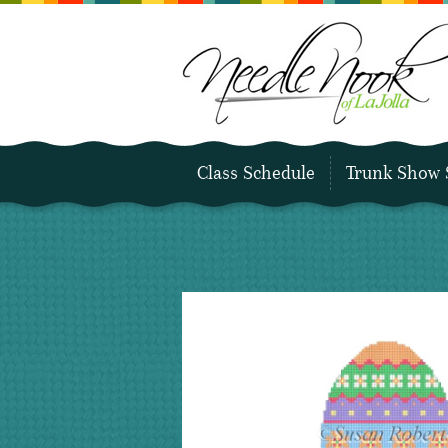
Class Schedule
Trunk Show 