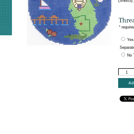
(SN803),
Thre
* require
Yes
Separat
No 
Silver
Needle
-
Add
Naples,
Florida
Ornamen
quantity