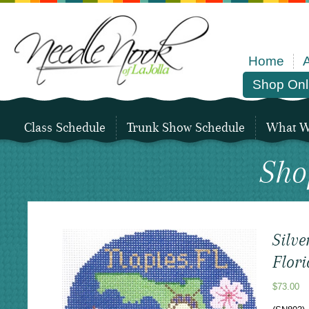
Home
Shop Onl
Class Schedule
Trunk Show Schedule
What We
Sho
Silve
Flor
$
73.00