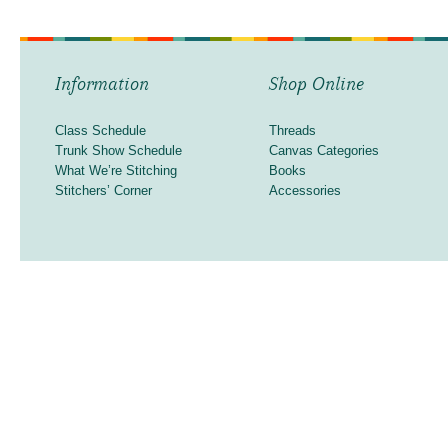
Information
Shop Online
Class Schedule
Threads
Trunk Show Schedule
Canvas Categories
What We’re Stitching
Books
Stitchers’ Corner
Accessories