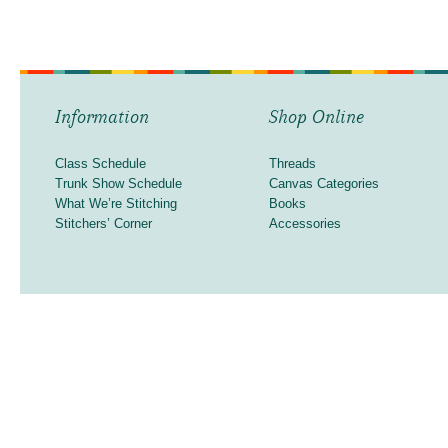
Information
Shop Online
Class Schedule
Threads
Trunk Show Schedule
Canvas Categories
What We’re Stitching
Books
Stitchers’ Corner
Accessories