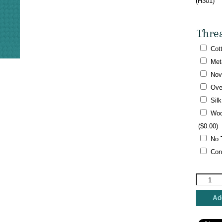
(H301)
Thre
Cot
Met
Nov
Ove
Sil
Woo
(
$
0.00
)
No 
Con
Shelly
Tribbey
-
Add
Mr.
Pumpkin
quantity