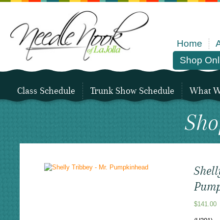
Home
Shop Onl
Class Schedule
Trunk Show Schedule
What We
Sho
Shell
Pump
$
141.00