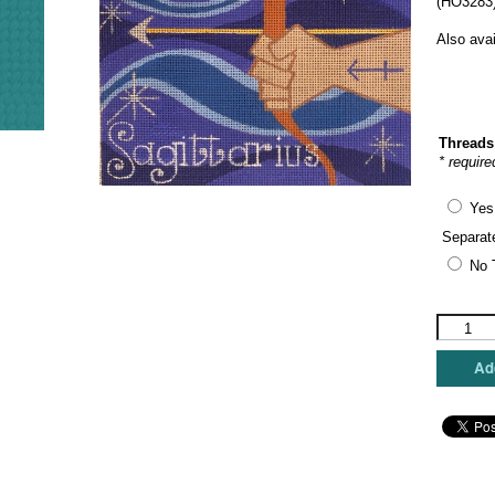
(HO3283)
Also ava
Threads
* require
Yes
Separat
No 
Raymon
Crawford
-
Add
Sagittari
quantity