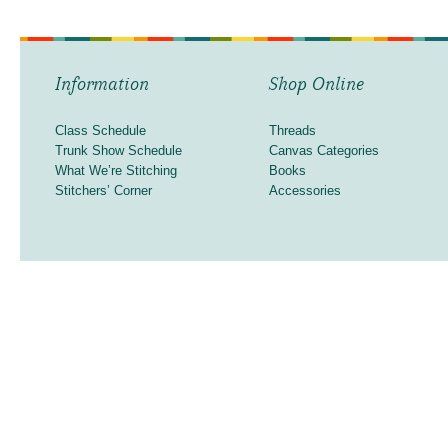
Information
Shop Online
Class Schedule
Threads
Trunk Show Schedule
Canvas Categories
What We’re Stitching
Books
Stitchers’ Corner
Accessories