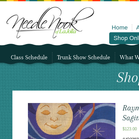
Home
Shop Onl
Class Schedule
Trunk Show Schedule
What We
Sho
Raym
Sagit
$
123.00