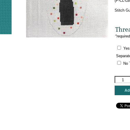
(P-CL-LB
$
Stitch Gu
Thre
*require
Yes
Separat
No 
Pippin
Studio
-
Add
Little
Black
Dress
Long
Sleeve
Sheath
quantity