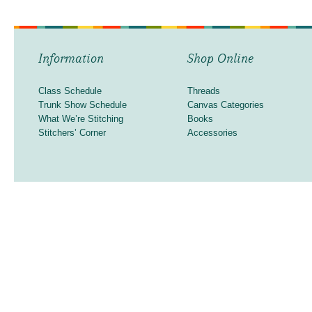
Information
Shop Online
Class Schedule
Threads
Trunk Show Schedule
Canvas Categories
What We’re Stitching
Books
Stitchers’ Corner
Accessories