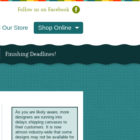
Follow us on Facebook
 Our Store
Shop Online
Finishing Deadlines!
As you are likely aware, more
designers are running into
delays shipping canvases to
their customers. It is now
almost industry-wide that some
designs may not be available for