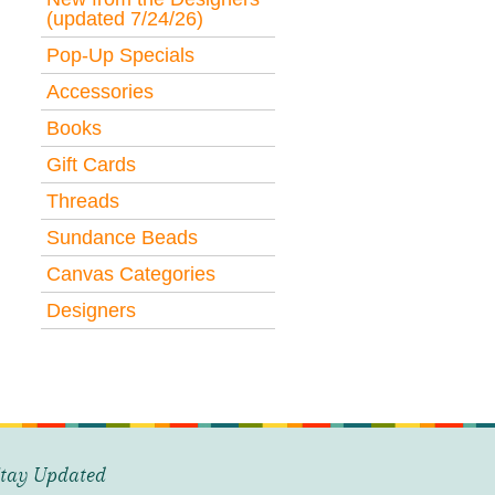
(updated 7/24/26)
Pop-Up Specials
Accessories
Books
Gift Cards
Threads
Sundance Beads
Canvas Categories
Designers
tay Updated