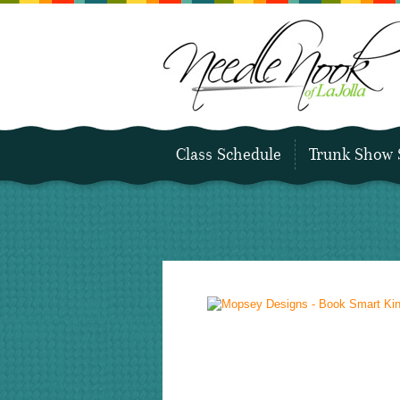
Class Schedule
Trunk Show 