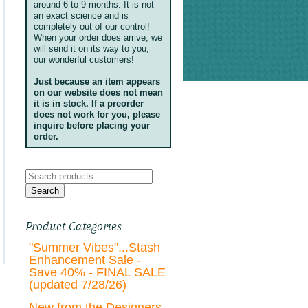
around 6 to 9 months. It is not
an exact science and is
completely out of our control!
When your order does arrive, we
will send it on its way to you,
our wonderful customers!
Just because an item appears
on our website does not mean
it is in stock. If a preorder
does not work for you, please
inquire before placing your
order.
Search
for:
Search
Product Categories
"Summer Vibes"...Stash
Enhancement Sale -
Save 40% - FINAL SALE
(updated 7/28/26)
New from the Designers