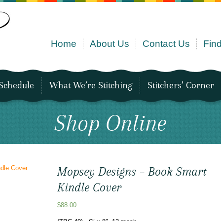
Home
About Us
Contact Us
Find
Schedule
What We’re Stitching
Stitchers’ Corner
Shop Online
Mopsey Designs – Book Smart
Kindle Cover
$
88.00