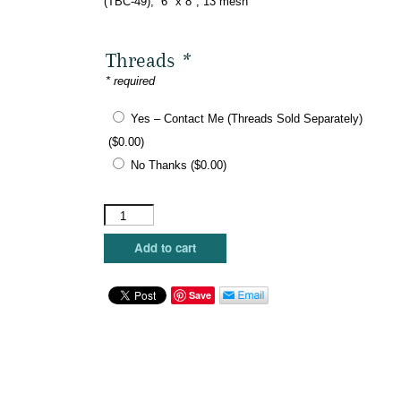
(TBC-49), 6″ x 8″, 13 mesh
Threads
*
* required
Yes – Contact Me (Threads Sold Separately)
(
$
0.00
)
No Thanks
(
$
0.00
)
Mopsey
Designs
-
Add to cart
Book
Smart
Kindle
Save
Cover
quantity