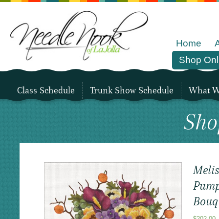
Home
Shop Onl
Class Schedule
Trunk Show Schedule
What We
Sho
Melis
Pump
Bouq
$
202.00