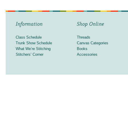
Information
Shop Online
Class Schedule
Threads
Trunk Show Schedule
Canvas Categories
What We’re Stitching
Books
Stitchers’ Corner
Accessories