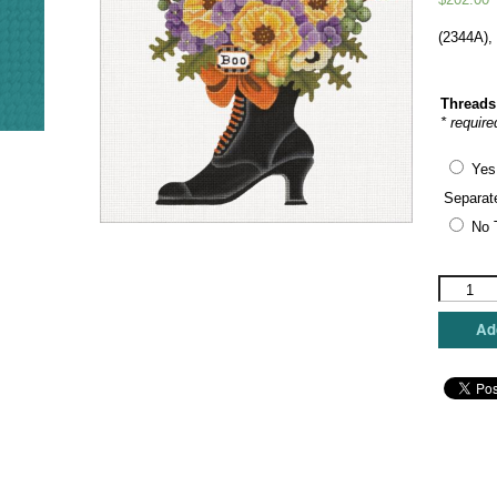
(2344A),
Threads
* require
Yes
Separat
No 
Melissa
Shirley
Designs
Add
-
Pumpkin
Witch
Boot
Bouquet
quantity