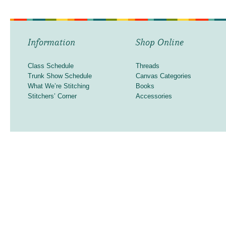
Information
Shop Online
Class Schedule
Threads
Trunk Show Schedule
Canvas Categories
What We’re Stitching
Books
Stitchers’ Corner
Accessories