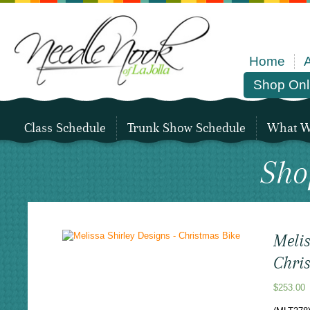
Home
Shop Onl
Class Schedule
Trunk Show Schedule
What We
Sho
Melis
Chri
$
253.00