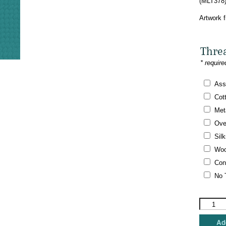
(MLT378)
Artwork 
Thre
* require
Ass
Cot
Meta
Ove
Silk
Woo
Con
No 
Melissa
Shirley
Designs
Add