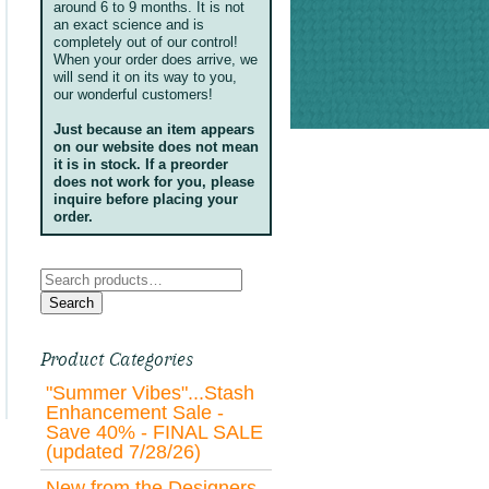
around 6 to 9 months. It is not
an exact science and is
completely out of our control!
When your order does arrive, we
will send it on its way to you,
our wonderful customers!
Just because an item appears
on our website does not mean
it is in stock. If a preorder
does not work for you, please
inquire before placing your
order.
Search
for:
Search
Product Categories
"Summer Vibes"...Stash
Enhancement Sale -
Save 40% - FINAL SALE
(updated 7/28/26)
New from the Designers