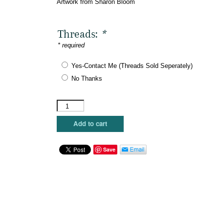
Artwork from Sharon Bloom
Threads:
*
* required
Yes-Contact Me (Threads Sold Seperately)
No Thanks
Maggie
Co.
-
Add to cart
Hope
quantity
Save