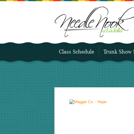
Class Schedule
Trunk Show 