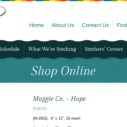
Home
About Us
Contact Us
Find
Schedule
What We’re Stitching
Stitchers’ Corner
Shop Online
Maggie Co. – Hope
$
198.00
(M-2053), 9″ x 12″, 18 mesh