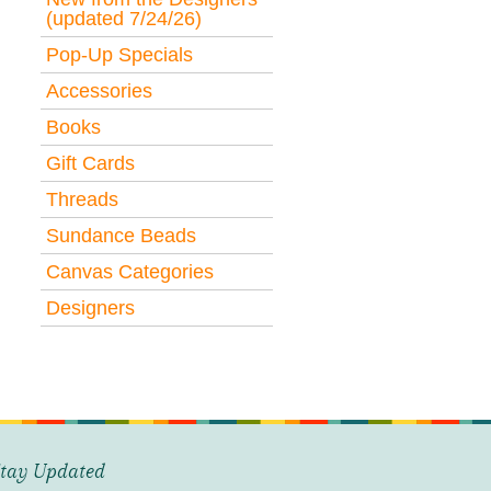
(updated 7/24/26)
Pop-Up Specials
Accessories
Books
Gift Cards
Threads
Sundance Beads
Canvas Categories
Designers
tay Updated