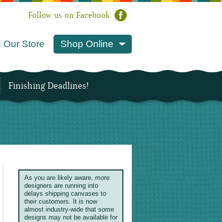
Follow us on Facebook
 Our Store
Shop Online
Finishing Deadlines!
As you are likely aware, more
designers are running into
delays shipping canvases to
their customers. It is now
almost industry-wide that some
designs may not be available for