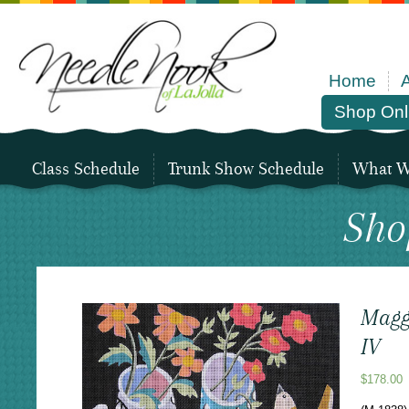
Home
Shop Onl
Class Schedule
Trunk Show Schedule
What We
Sho
Maggi
IV
$
178.00