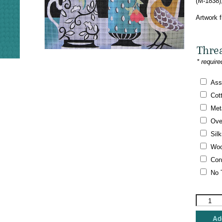
(M-1838)
Artwork 
Thre
* require
Ass
Cot
Meta
Ove
Silk
Woo
Con
No 
Maggie
Co.
-
Add