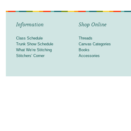
Information
Shop Online
Class Schedule
Threads
Trunk Show Schedule
Canvas Categories
What We’re Stitching
Books
Stitchers’ Corner
Accessories