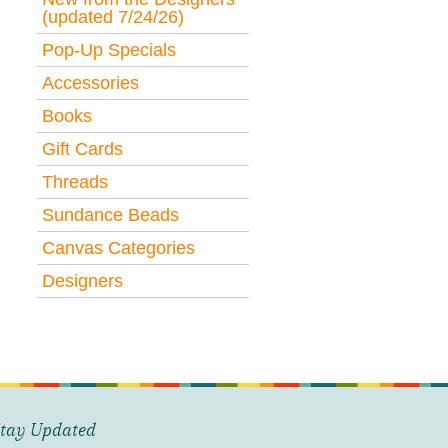
(updated 7/24/26)
Pop-Up Specials
Accessories
Books
Gift Cards
Threads
Sundance Beads
Canvas Categories
Designers
tay Updated