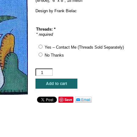
(M-806), 6″ x 8″, 18 mesh
Design by Frank Bielac
Threads:
*
* required
Yes – Contact Me (Threads Sold Separately)
No Thanks
Maggie
Co.
-
Add to cart
Flower
and
Pears
Save
quantity