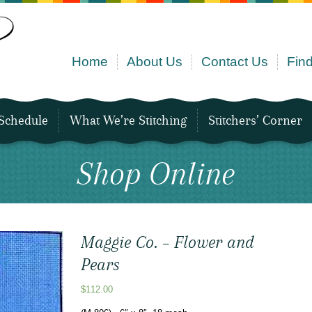
Home
About Us
Contact Us
Find
Schedule
What We’re Stitching
Stitchers’ Corner
Shop Online
Maggie Co. – Flower and
Pears
$
112.00