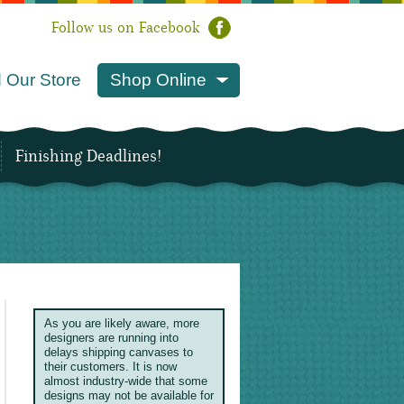
Follow us on Facebook
 Our Store
Shop Online
Finishing Deadlines!
As you are likely aware, more
designers are running into
delays shipping canvases to
their customers. It is now
almost industry-wide that some
designs may not be available for