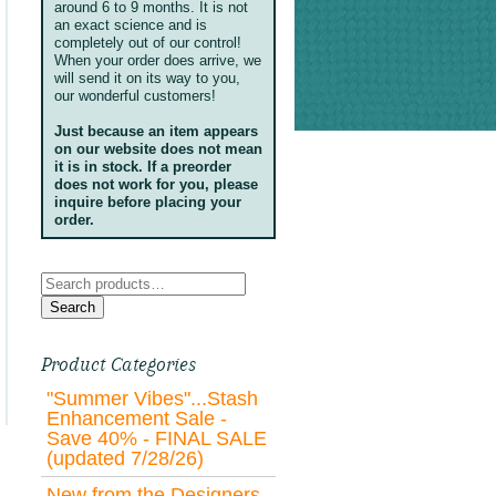
around 6 to 9 months. It is not
an exact science and is
completely out of our control!
When your order does arrive, we
will send it on its way to you,
our wonderful customers!
Just because an item appears
on our website does not mean
it is in stock. If a preorder
does not work for you, please
inquire before placing your
order.
Search
for:
Search
Product Categories
"Summer Vibes"...Stash
Enhancement Sale -
Save 40% - FINAL SALE
(updated 7/28/26)
New from the Designers