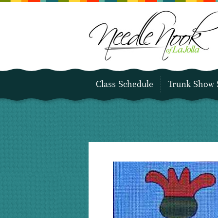
Class Schedule
Trunk Show 