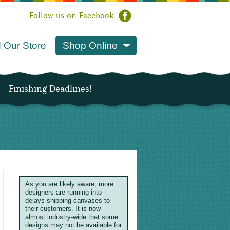
Follow us on Facebook
 Our Store
Shop Online
Finishing Deadlines!
As you are likely aware, more
designers are running into
delays shipping canvases to
their customers. It is now
almost industry-wide that some
designs may not be available for