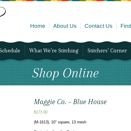
Home
About Us
Contact Us
Find
Schedule
What We’re Stitching
Stitchers’ Corner
Shop Online
Maggie Co. – Blue House
$
173.00
(M-1613), 10″ square, 13 mesh