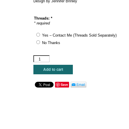
Design by Jennifer Brinley
Threads:
*
* required
Yes – Contact Me (Threads Sold Separately)
No Thanks
Maggie
Co.
-
Add to cart
Blue
House
quantity
Save