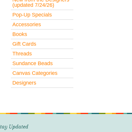
(updated 7/24/26)
Pop-Up Specials
Accessories
Books
Gift Cards
Threads
Sundance Beads
Canvas Categories
Designers
tay Updated