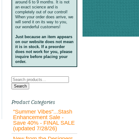
around 6 to 9 months. It is not
an exact science and is
completely out of our control!
When your order does arrive, we
will send it on its way to you,
our wonderful customers!
Just because an item appears
on our website does not mean
it is in stock. If a preorder
does not work for you, please
inquire before placing your
order.
Search
for:
Search
Product Categories
"Summer Vibes"...Stash
Enhancement Sale -
Save 40% - FINAL SALE
(updated 7/28/26)
New from the Designers