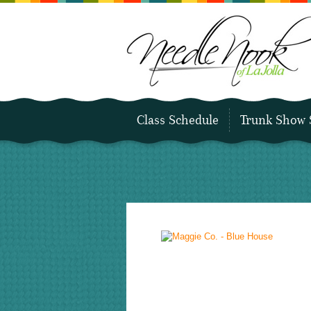
Class Schedule
Trunk Show 