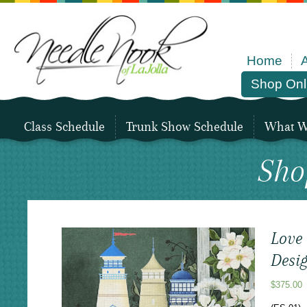
Home
Shop Onl
Class Schedule
Trunk Show Schedule
What We
Sho
Love
Desi
$
375.00