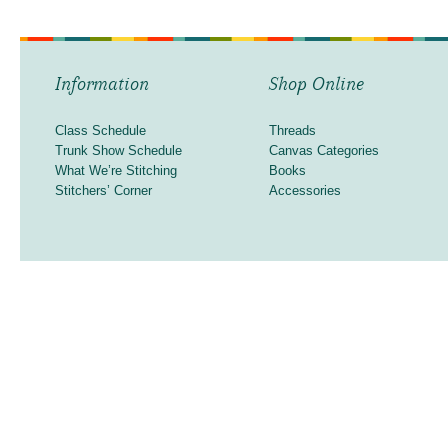
Information
Shop Online
Class Schedule
Threads
Trunk Show Schedule
Canvas Categories
What We’re Stitching
Books
Stitchers’ Corner
Accessories