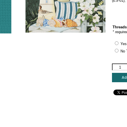
(ES-01),
Threads
* require
Yes
No 
Love
You
More
Add
Needlepo
Designs
-
Seascap
Window
quantity