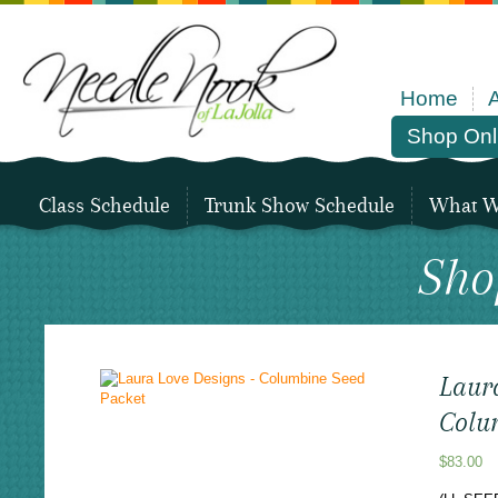
Home
Shop Onl
Class Schedule
Trunk Show Schedule
What We
Sho
Laur
Colu
$
83.00