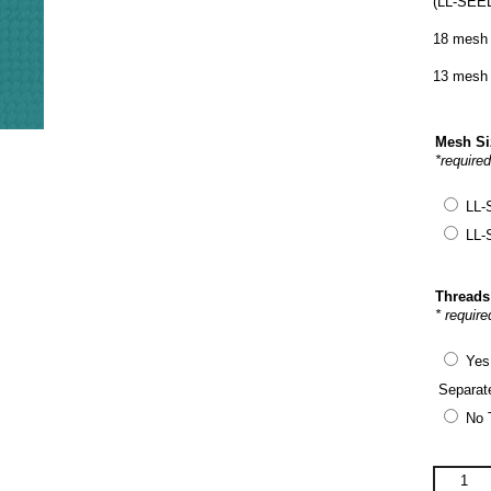
(LL-SEED
18 mesh 
13 mesh 
Mesh S
*require
LL-
LL-
Threads
* require
Yes
Separat
No 
Laura