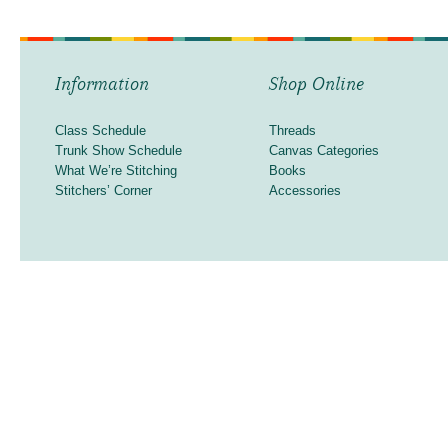
Information
Shop Online
Class Schedule
Threads
Trunk Show Schedule
Canvas Categories
What We’re Stitching
Books
Stitchers’ Corner
Accessories