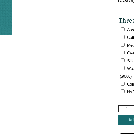
(CO875)
Thre
Ass
Cot
Met
Ove
Sil
Woo
(
$
0.00
)
Con
No 
Kathy
Schenke
Designs
Add
-
Tiny