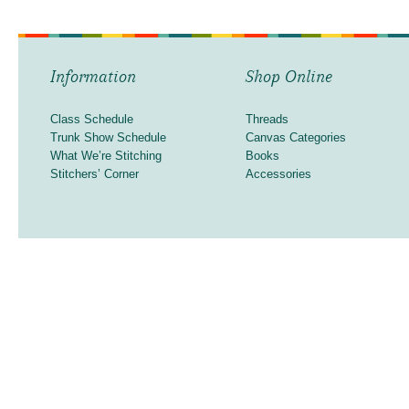
Information
Shop Online
Class Schedule
Threads
Trunk Show Schedule
Canvas Categories
What We’re Stitching
Books
Stitchers’ Corner
Accessories