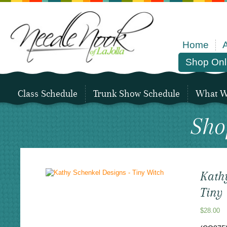
Home
Shop Onl
Class Schedule
Trunk Show Schedule
What We
Sho
Kath
Tiny
$
28.00