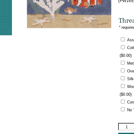
(PW169)
Thre
* require
Ass
Cot
(
$
0.00
)
Met
Ove
Sil
Woo
(
$
0.00
)
Con
No 
Kathy
Schenke