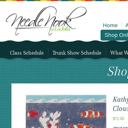
Home
Shop Onl
Class Schedule
Trunk Show Schedule
What We
Sho
Kath
Clow
$
71.00