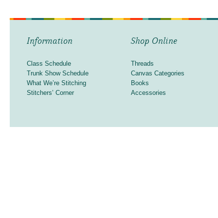
Information
Shop Online
Class Schedule
Threads
Trunk Show Schedule
Canvas Categories
What We’re Stitching
Books
Stitchers’ Corner
Accessories