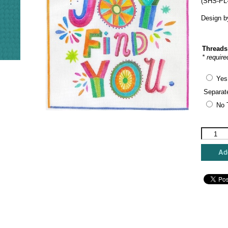
(SHS-PL-
Design 
Threads
* require
Yes
Separat
No 
Kate
Dickerso
Needlepo
Add
-
May
Joy
find
You
quantity