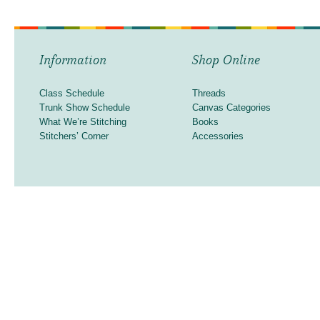
Information
Shop Online
Class Schedule
Threads
Trunk Show Schedule
Canvas Categories
What We’re Stitching
Books
Stitchers’ Corner
Accessories