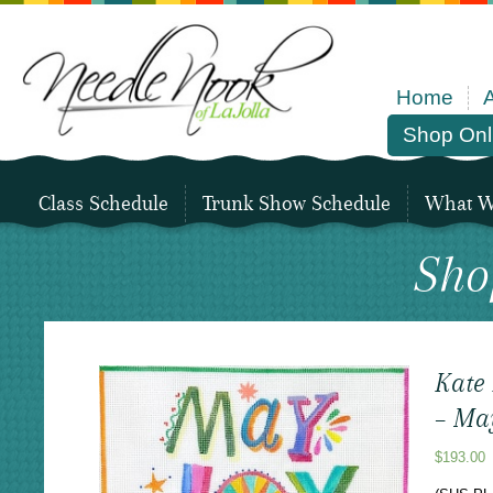
Home
Shop Onl
Class Schedule
Trunk Show Schedule
What We
Sho
Kate
– Ma
$
193.00