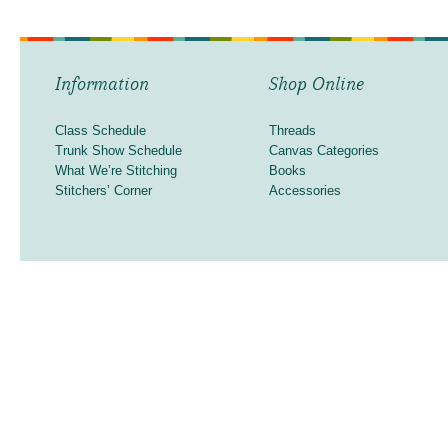
Information
Shop Online
Class Schedule
Threads
Trunk Show Schedule
Canvas Categories
What We’re Stitching
Books
Stitchers’ Corner
Accessories