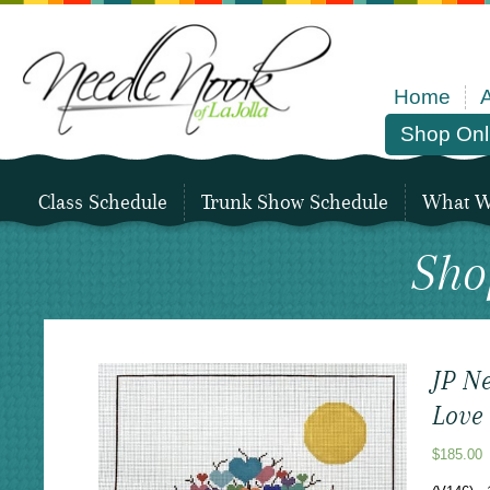
Home
Shop Onl
Class Schedule
Trunk Show Schedule
What We
Sho
JP Ne
Love
$
185.00