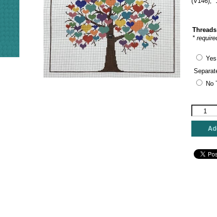
(V146), 
Threads
* require
Yes
Separat
No 
JP
Needlepo
-
Add
Tree
of
Love
quantity