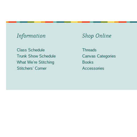
Information
Shop Online
Class Schedule
Threads
Trunk Show Schedule
Canvas Categories
What We’re Stitching
Books
Stitchers’ Corner
Accessories