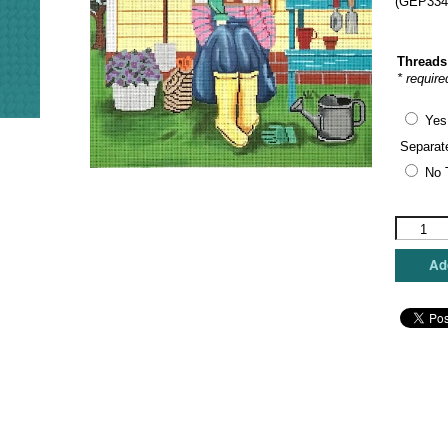
(GEP334)
Threads
* require
Yes
Separat
No 
Gayla
Elliott
Designs
Add
-
Gardenin
Stitching
Girl
quantity