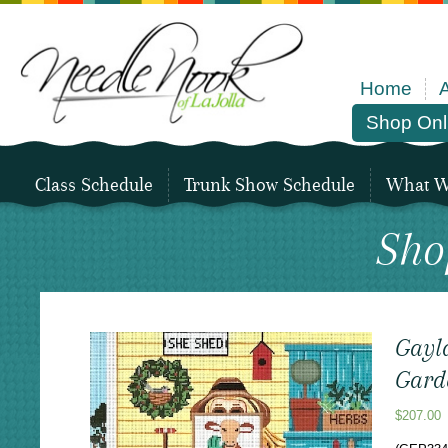
Home
Shop Onl
Class Schedule
Trunk Show Schedule
What We
Sho
Gayla
Garde
$
207.00